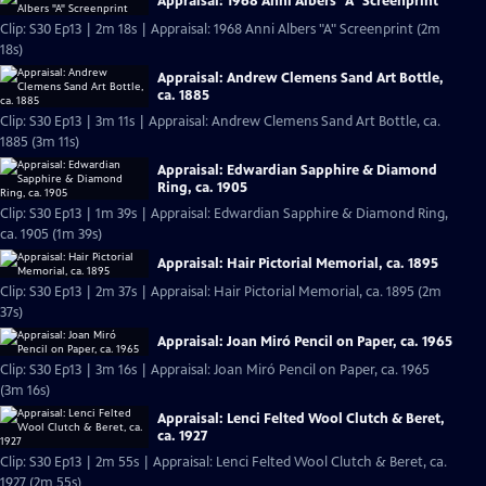
Appraisal: 1968 Anni Albers "A" Screenprint
Clip: S30 Ep13 | 2m 18s | Appraisal: 1968 Anni Albers "A" Screenprint (2m
18s)
Appraisal: Andrew Clemens Sand Art Bottle,
ca. 1885
Clip: S30 Ep13 | 3m 11s | Appraisal: Andrew Clemens Sand Art Bottle, ca.
1885 (3m 11s)
Appraisal: Edwardian Sapphire & Diamond
Ring, ca. 1905
Clip: S30 Ep13 | 1m 39s | Appraisal: Edwardian Sapphire & Diamond Ring,
ca. 1905 (1m 39s)
Appraisal: Hair Pictorial Memorial, ca. 1895
Clip: S30 Ep13 | 2m 37s | Appraisal: Hair Pictorial Memorial, ca. 1895 (2m
37s)
Appraisal: Joan Miró Pencil on Paper, ca. 1965
Clip: S30 Ep13 | 3m 16s | Appraisal: Joan Miró Pencil on Paper, ca. 1965
(3m 16s)
Appraisal: Lenci Felted Wool Clutch & Beret,
ca. 1927
Clip: S30 Ep13 | 2m 55s | Appraisal: Lenci Felted Wool Clutch & Beret, ca.
1927 (2m 55s)