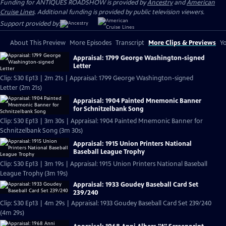
Funding for ANTIQUES ROADSHOW is provided by
Ancestry
and
American
Cruise Lines
. Additional funding is provided by public television viewers.
Support provided by:
About This Preview
More Episodes
Transcript
More Clips & Previews
Yo
Appraisal: 1799 George Washington-signed
Letter
Clip: S30 Ep13 | 2m 21s | Appraisal: 1799 George Washington-signed
Letter (2m 21s)
Appraisal: 1904 Painted Mnemonic Banner
for Schnitzelbank Song
Clip: S30 Ep13 | 3m 30s | Appraisal: 1904 Painted Mnemonic Banner for
Schnitzelbank Song (3m 30s)
Appraisal: 1915 Union Printers National
Baseball League Trophy
Clip: S30 Ep13 | 3m 19s | Appraisal: 1915 Union Printers National Baseball
League Trophy (3m 19s)
Appraisal: 1933 Goudey Baseball Card Set
239/240
Clip: S30 Ep13 | 4m 29s | Appraisal: 1933 Goudey Baseball Card Set 239/240
(4m 29s)