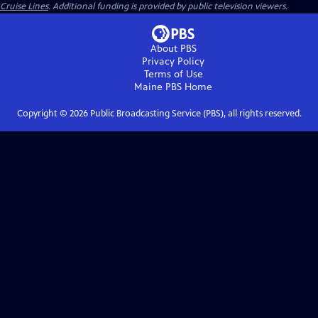
Cruise Lines
. Additional funding is provided by public television viewers.
About PBS
Privacy Policy
Terms of Use
Maine PBS
Home
Copyright ©
2026
Public Broadcasting Service (PBS), all rights reserved.