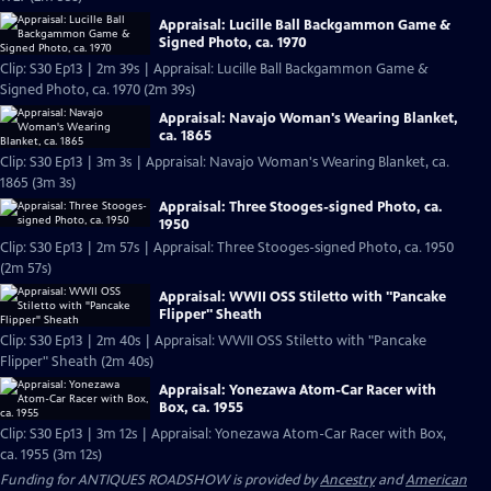
Appraisal: Lucille Ball Backgammon Game &
Signed Photo, ca. 1970
Clip: S30 Ep13 | 2m 39s | Appraisal: Lucille Ball Backgammon Game &
Signed Photo, ca. 1970 (2m 39s)
Appraisal: Navajo Woman's Wearing Blanket,
ca. 1865
Clip: S30 Ep13 | 3m 3s | Appraisal: Navajo Woman's Wearing Blanket, ca.
1865 (3m 3s)
Appraisal: Three Stooges-signed Photo, ca.
1950
Clip: S30 Ep13 | 2m 57s | Appraisal: Three Stooges-signed Photo, ca. 1950
(2m 57s)
Appraisal: WWII OSS Stiletto with "Pancake
Flipper" Sheath
Clip: S30 Ep13 | 2m 40s | Appraisal: WWII OSS Stiletto with "Pancake
Flipper" Sheath (2m 40s)
Appraisal: Yonezawa Atom-Car Racer with
Box, ca. 1955
Clip: S30 Ep13 | 3m 12s | Appraisal: Yonezawa Atom-Car Racer with Box,
ca. 1955 (3m 12s)
Funding for ANTIQUES ROADSHOW is provided by
Ancestry
and
American