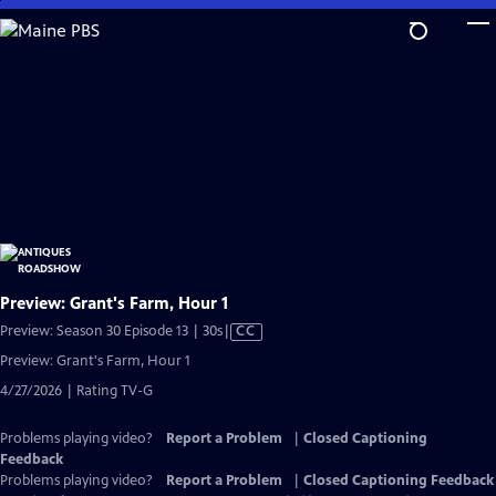
Skip
to
Main
Content
Preview: Grant's Farm, Hour 1
Video
Preview: Season 30 Episode 13 | 30s
|
CC
has
Preview: Grant's Farm, Hour 1
Closed
4/27/2026 | Rating TV-G
Captions
Problems playing video?
Report a Problem
|
Closed Captioning
Feedback
Problems playing video?
Report a Problem
|
Closed Captioning Feedback