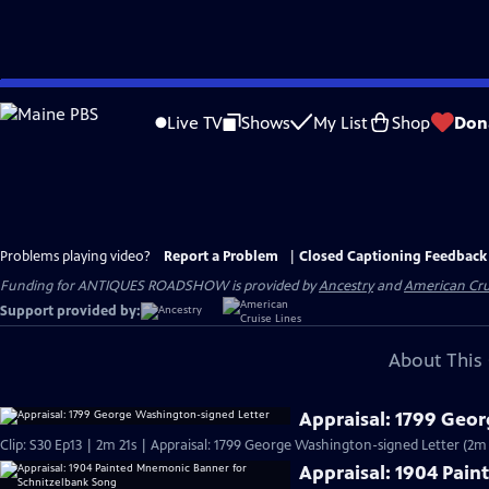
Skip
to
Live TV
Shows
My List
Shop
Don
Main
Content
Problems playing video?
Report a Problem
|
Closed Captioning Feedback
Funding for ANTIQUES ROADSHOW is provided by
Ancestry
and
American Cru
Support provided by:
About This 
Appraisal: 1799 Geo
Clip: S30 Ep13 | 2m 21s | Appraisal: 1799 George Washington-signed Letter (2m 
Appraisal: 1904 Pai