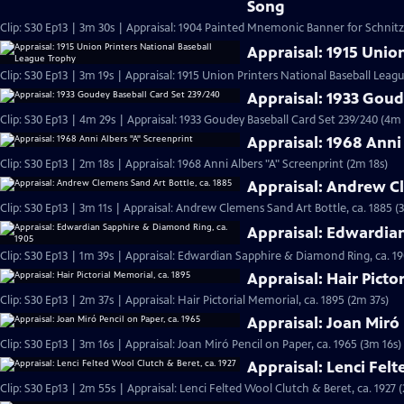
Song
Clip: S30 Ep13 | 3m 30s | Appraisal: 1904 Painted Mnemonic Banner for Schnit
Appraisal: 1915 Unio
Clip: S30 Ep13 | 3m 19s | Appraisal: 1915 Union Printers National Baseball Leag
Appraisal: 1933 Goud
Clip: S30 Ep13 | 4m 29s | Appraisal: 1933 Goudey Baseball Card Set 239/240 (4m 
Appraisal: 1968 Anni
Clip: S30 Ep13 | 2m 18s | Appraisal: 1968 Anni Albers "A" Screenprint (2m 18s)
Appraisal: Andrew Cl
Clip: S30 Ep13 | 3m 11s | Appraisal: Andrew Clemens Sand Art Bottle, ca. 1885 (
Appraisal: Edwardia
Clip: S30 Ep13 | 1m 39s | Appraisal: Edwardian Sapphire & Diamond Ring, ca. 19
Appraisal: Hair Picto
Clip: S30 Ep13 | 2m 37s | Appraisal: Hair Pictorial Memorial, ca. 1895 (2m 37s)
Appraisal: Joan Miró 
Clip: S30 Ep13 | 3m 16s | Appraisal: Joan Miró Pencil on Paper, ca. 1965 (3m 16s)
Appraisal: Lenci Felt
Clip: S30 Ep13 | 2m 55s | Appraisal: Lenci Felted Wool Clutch & Beret, ca. 1927 