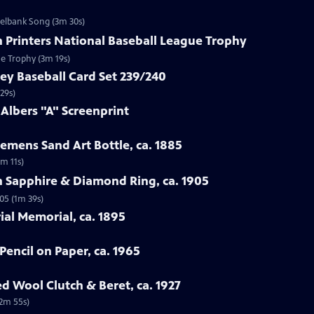
zelbank Song (3m 30s)
n Printers National Baseball League Trophy
ue Trophy (3m 19s)
ey Baseball Card Set 239/240
29s)
 Albers "A" Screenprint
emens Sand Art Bottle, ca. 1885
3m 11s)
n Sapphire & Diamond Ring, ca. 1905
05 (1m 39s)
rial Memorial, ca. 1895
Pencil on Paper, ca. 1965
ed Wool Clutch & Beret, ca. 1927
(2m 55s)