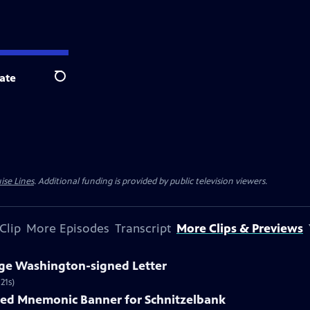
ate
Search
ise Lines
. Additional funding is provided by public television viewers.
Clip
More Episodes
Transcript
More Clips & Previews
rge Washington-signed Letter
21s)
nted Mnemonic Banner for Schnitzelbank