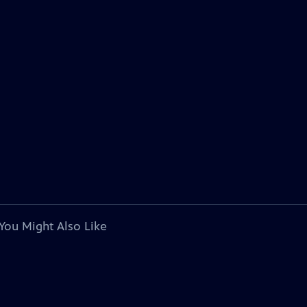
You Might Also Like