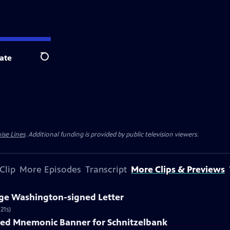
ate
Search
ise Lines
. Additional funding is provided by public television viewers.
Clip
More Episodes
Transcript
More Clips & Previews
rge Washington-signed Letter
21s)
nted Mnemonic Banner for Schnitzelbank