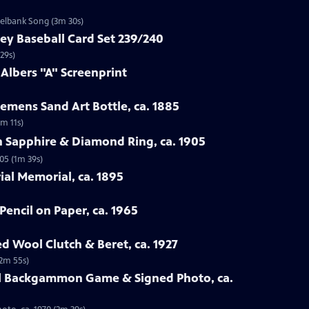
zelbank Song (3m 30s)
ey Baseball Card Set 239/240
29s)
 Albers "A" Screenprint
emens Sand Art Bottle, ca. 1885
3m 11s)
n Sapphire & Diamond Ring, ca. 1905
05 (1m 39s)
rial Memorial, ca. 1895
Pencil on Paper, ca. 1965
ed Wool Clutch & Beret, ca. 1927
(2m 55s)
all Backgammon Game & Signed Photo, ca.