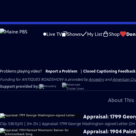
Skip
to
Live TV
Shows
My List
Shop
Don
Main
Content
Problems playing video?
Report a Problem
|
Closed Captioning Feedback
Funding for ANTIQUES ROADSHOW is provided by
Ancestry
and
American Cru
Support provided by:
About This 
Appraisal: 1799 Geo
Clip: S30 Ep13 | 2m 21s | Appraisal: 1799 George Washington-signed Letter (2m 
Appraisal: 1904 Pai