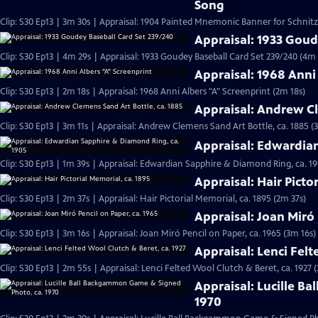
Song
Clip: S30 Ep13 | 3m 30s | Appraisal: 1904 Painted Mnemonic Banner for Schnit
Appraisal: 1933 Goud
Clip: S30 Ep13 | 4m 29s | Appraisal: 1933 Goudey Baseball Card Set 239/240 (4m 
Appraisal: 1968 Anni
Clip: S30 Ep13 | 2m 18s | Appraisal: 1968 Anni Albers "A" Screenprint (2m 18s)
Appraisal: Andrew Cl
Clip: S30 Ep13 | 3m 11s | Appraisal: Andrew Clemens Sand Art Bottle, ca. 1885 (
Appraisal: Edwardia
Clip: S30 Ep13 | 1m 39s | Appraisal: Edwardian Sapphire & Diamond Ring, ca. 19
Appraisal: Hair Picto
Clip: S30 Ep13 | 2m 37s | Appraisal: Hair Pictorial Memorial, ca. 1895 (2m 37s)
Appraisal: Joan Miró 
Clip: S30 Ep13 | 3m 16s | Appraisal: Joan Miró Pencil on Paper, ca. 1965 (3m 16s)
Appraisal: Lenci Felt
Clip: S30 Ep13 | 2m 55s | Appraisal: Lenci Felted Wool Clutch & Beret, ca. 1927 
Appraisal: Lucille B
1970