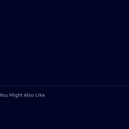
You Might Also Like