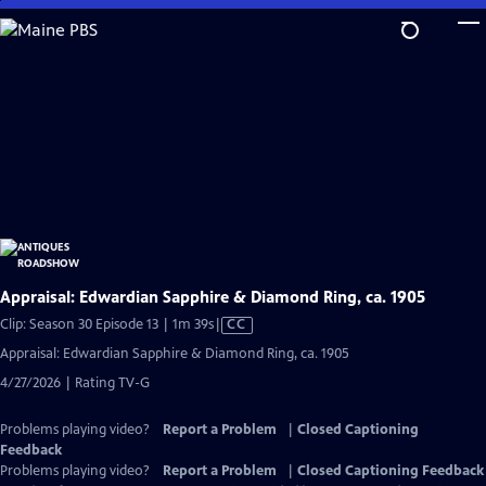
Skip
to
Main
Content
Appraisal: Edwardian Sapphire & Diamond Ring, ca. 1905
Video
Clip: Season 30 Episode 13 | 1m 39s
|
CC
has
Appraisal: Edwardian Sapphire & Diamond Ring, ca. 1905
Closed
4/27/2026 | Rating TV-G
Captions
Problems playing video?
Report a Problem
|
Closed Captioning
Feedback
Problems playing video?
Report a Problem
|
Closed Captioning Feedback