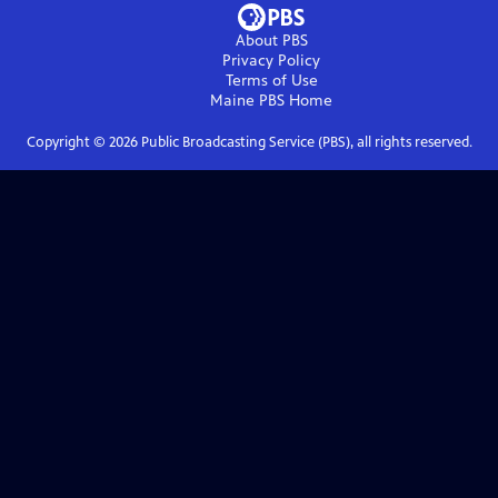
About PBS
Privacy Policy
Terms of Use
Maine PBS
Home
Copyright ©
2026
Public Broadcasting Service (PBS), all rights reserved.