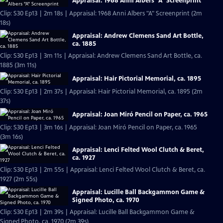
Appraisal: 1968 Anni Albers "A" Screenprint
Clip: S30 Ep13 | 2m 18s | Appraisal: 1968 Anni Albers "A" Screenprint (2m
18s)
Appraisal: Andrew Clemens Sand Art Bottle,
ca. 1885
Clip: S30 Ep13 | 3m 11s | Appraisal: Andrew Clemens Sand Art Bottle, ca.
1885 (3m 11s)
Appraisal: Hair Pictorial Memorial, ca. 1895
Clip: S30 Ep13 | 2m 37s | Appraisal: Hair Pictorial Memorial, ca. 1895 (2m
37s)
Appraisal: Joan Miró Pencil on Paper, ca. 1965
Clip: S30 Ep13 | 3m 16s | Appraisal: Joan Miró Pencil on Paper, ca. 1965
(3m 16s)
Appraisal: Lenci Felted Wool Clutch & Beret,
ca. 1927
Clip: S30 Ep13 | 2m 55s | Appraisal: Lenci Felted Wool Clutch & Beret, ca.
1927 (2m 55s)
Appraisal: Lucille Ball Backgammon Game &
Signed Photo, ca. 1970
Clip: S30 Ep13 | 2m 39s | Appraisal: Lucille Ball Backgammon Game &
Signed Photo, ca. 1970 (2m 39s)