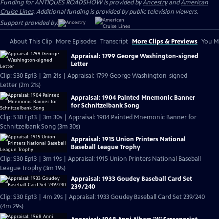
Funding for ANTIQUES ROADSHOW is provided by
Ancestry
and
American
Cruise Lines
. Additional funding is provided by public television viewers.
Support provided by:
About This Clip
More Episodes
Transcript
More Clips & Previews
You Mi
Appraisal: 1799 George Washington-signed
Letter
Clip: S30 Ep13 | 2m 21s | Appraisal: 1799 George Washington-signed
Letter (2m 21s)
Appraisal: 1904 Painted Mnemonic Banner
for Schnitzelbank Song
Clip: S30 Ep13 | 3m 30s | Appraisal: 1904 Painted Mnemonic Banner for
Schnitzelbank Song (3m 30s)
Appraisal: 1915 Union Printers National
Baseball League Trophy
Clip: S30 Ep13 | 3m 19s | Appraisal: 1915 Union Printers National Baseball
League Trophy (3m 19s)
Appraisal: 1933 Goudey Baseball Card Set
239/240
Clip: S30 Ep13 | 4m 29s | Appraisal: 1933 Goudey Baseball Card Set 239/240
(4m 29s)