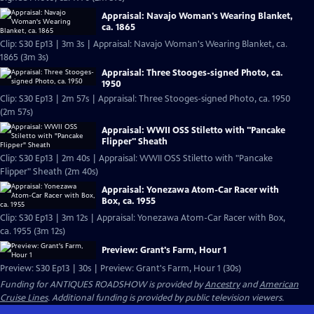
Appraisal: Navajo Woman's Wearing Blanket,
ca. 1865
Clip: S30 Ep13 | 3m 3s | Appraisal: Navajo Woman's Wearing Blanket, ca.
1865 (3m 3s)
Appraisal: Three Stooges-signed Photo, ca.
1950
Clip: S30 Ep13 | 2m 57s | Appraisal: Three Stooges-signed Photo, ca. 1950
(2m 57s)
Appraisal: WWII OSS Stiletto with "Pancake
Flipper" Sheath
Clip: S30 Ep13 | 2m 40s | Appraisal: WWII OSS Stiletto with "Pancake
Flipper" Sheath (2m 40s)
Appraisal: Yonezawa Atom-Car Racer with
Box, ca. 1955
Clip: S30 Ep13 | 3m 12s | Appraisal: Yonezawa Atom-Car Racer with Box,
ca. 1955 (3m 12s)
Preview: Grant's Farm, Hour 1
Preview: S30 Ep13 | 30s | Preview: Grant's Farm, Hour 1 (30s)
Funding for ANTIQUES ROADSHOW is provided by
Ancestry
and
American
Cruise Lines
. Additional funding is provided by public television viewers.