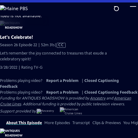
Skip
to
video is not available.
Main
Content
Let's Celebrate!
Video
Season 26 Episode 22 | 52m 31s
|
CC
has
Let’s remember the joy connected to treasures that exude a
Closed
celebratory spirit!
Captions
3/28/2022 | Rating TV-G
Problems playing video?
Report a Problem
|
Closed Captioning
Feedback
Problems playing video?
Report a Problem
|
Closed Captioning Feedback
Funding for ANTIQUES ROADSHOW is provided by
Ancestry
and
American
Cruise Lines
. Additional funding is provided by public television viewers.
Support provided by:
About This Episode
More Episodes
Transcript
Clips & Previews
You Migh