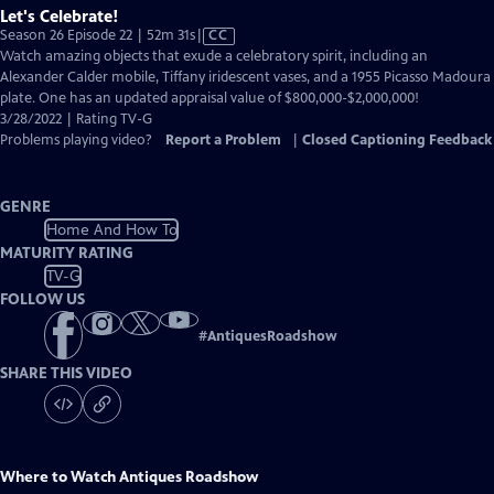
Let's Celebrate!
Video
Season 26 Episode 22 | 52m 31s
|
CC
has
Watch amazing objects that exude a celebratory spirit, including an
Closed
Alexander Calder mobile, Tiffany iridescent vases, and a 1955 Picasso Madoura
Captions
plate. One has an updated appraisal value of $800,000-$2,000,000!
3/28/2022 | Rating TV-G
Problems playing video?
Report a Problem
|
Closed Captioning Feedback
GENRE
Home And How To
MATURITY RATING
TV-G
FOLLOW US
#
AntiquesRoadshow
SHARE THIS VIDEO
Where to Watch
Antiques Roadshow