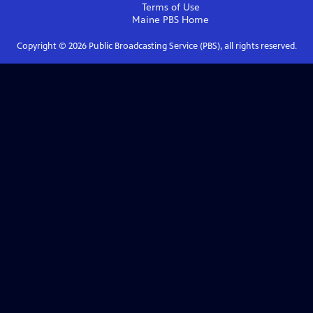
Terms of Use
Maine PBS
Home
Copyright ©
2026
Public Broadcasting Service (PBS), all rights reserved.