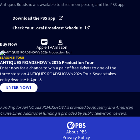
Antiques Roadshow
is available to stream on pbs.org and the PBS app.
Download the PBS app
Check Your Local Broadcast Schedule
Buy
Buy
Buy Now
on
on
Apple TV
Amazon
SEASON 31 TOUR
ANTIQUES ROADSHOW's 2026 Production Tour
Enter now for a chance to win a pair of free tickets to one of the
three stops on ANTIQUES ROADSHOW's 2026 Tour. Sweepstakes
entry deadline is April 6.
ENTER NOW!
Funding for ANTIQUES ROADSHOW is provided by
Ancestry
and
American
Cruise Lines
. Additional funding is provided by public television viewers.
About PBS
Privacy Policy