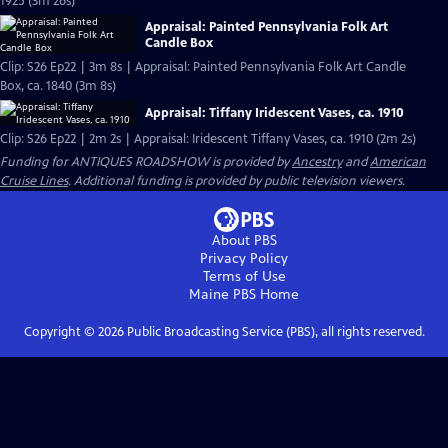
1925 (3m 26s)
Appraisal: Painted Pennsylvania Folk Art
Candle Box
Clip: S26 Ep22 | 3m 8s | Appraisal: Painted Pennsylvania Folk Art Candle
Box, ca. 1840 (3m 8s)
Appraisal: Tiffany Iridescent Vases, ca. 1910
Clip: S26 Ep22 | 2m 2s | Appraisal: Iridescent Tiffany Vases, ca. 1910 (2m 2s)
Funding for ANTIQUES ROADSHOW is provided by
Ancestry
and
American
Cruise Lines
. Additional funding is provided by public television viewers.
About PBS
Privacy Policy
Terms of Use
Maine PBS
Home
Copyright ©
2026
Public Broadcasting Service (PBS), all rights reserved.