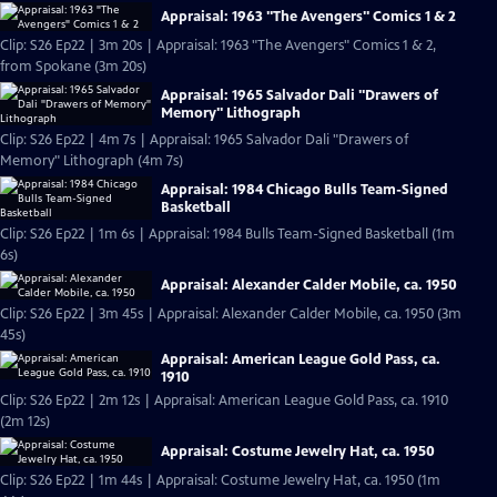
Appraisal: 1963 "The Avengers" Comics 1 & 2
Clip: S26 Ep22 | 3m 20s | Appraisal: 1963 "The Avengers" Comics 1 & 2,
from Spokane (3m 20s)
Appraisal: 1965 Salvador Dali "Drawers of
Memory" Lithograph
Clip: S26 Ep22 | 4m 7s | Appraisal: 1965 Salvador Dali "Drawers of
Memory" Lithograph (4m 7s)
Appraisal: 1984 Chicago Bulls Team-Signed
Basketball
Clip: S26 Ep22 | 1m 6s | Appraisal: 1984 Bulls Team-Signed Basketball (1m
6s)
Appraisal: Alexander Calder Mobile, ca. 1950
Clip: S26 Ep22 | 3m 45s | Appraisal: Alexander Calder Mobile, ca. 1950 (3m
45s)
Appraisal: American League Gold Pass, ca.
1910
Clip: S26 Ep22 | 2m 12s | Appraisal: American League Gold Pass, ca. 1910
(2m 12s)
Appraisal: Costume Jewelry Hat, ca. 1950
Clip: S26 Ep22 | 1m 44s | Appraisal: Costume Jewelry Hat, ca. 1950 (1m