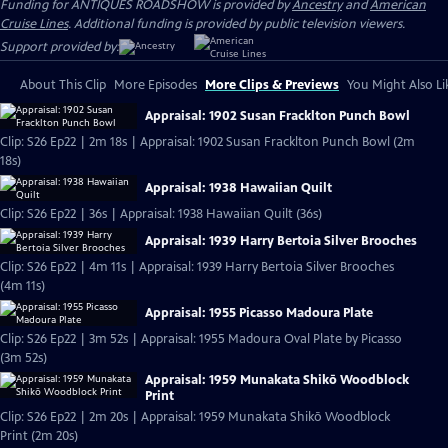
Funding for ANTIQUES ROADSHOW is provided by
Ancestry
and
American
Cruise Lines
. Additional funding is provided by public television viewers.
Support provided by:
About This Clip
More Episodes
More Clips & Previews
You Might Also Li
Appraisal: 1902 Susan Fracklton Punch Bowl
Clip: S26 Ep22 | 2m 18s | Appraisal: 1902 Susan Fracklton Punch Bowl (2m
18s)
Appraisal: 1938 Hawaiian Quilt
Clip: S26 Ep22 | 36s | Appraisal: 1938 Hawaiian Quilt (36s)
Appraisal: 1939 Harry Bertoia Silver Brooches
Clip: S26 Ep22 | 4m 11s | Appraisal: 1939 Harry Bertoia Silver Brooches
(4m 11s)
Appraisal: 1955 Picasso Madoura Plate
Clip: S26 Ep22 | 3m 52s | Appraisal: 1955 Madoura Oval Plate by Picasso
(3m 52s)
Appraisal: 1959 Munakata Shikō Woodblock
Print
Clip: S26 Ep22 | 2m 20s | Appraisal: 1959 Munakata Shikō Woodblock
Print (2m 20s)