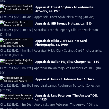
44s)
Appraisal: Ernest Spybuck Mixed-media
Artwork, ca. 1920
Clip: S26 Ep22 | 2m 20s | Appraisal: Ernest Spybuck Painting (2m 20s)
Appraisal: Gilt Bronze Plateau, ca. 1810
Clip: S26 Ep22 | 2m 31s | Appraisal: French Regency Gilt Bronze Plateau
(2m 31s)
Appraisal: Hilda Clark Cabinet Card
Photographs, ca. 1900
Clip: S26 Ep22 | 1m 18s | Appraisal: Hilda Clark Cabinet Card Photographs,
ca. 1900 (1m 18s)
Appraisal: Italian Majolica Charger, ca. 1880
Clip: S26 Ep22 | 1m 39s | Appraisal: Italian Majolica Chargers, ca. 1880 (1m
39s)
Appraisal: James P. Johnson Jazz Archive
Clip: S26 Ep22 | 2m 19s | Appraisal: James P. Johnson Personal Collection
(2m 19s)
Appraisal: Jane Peterson "The Answer" Oil,
ca. 1925
Clip: S26 Ep22 | 3m 26s | Appraisal: Jane Peterson "The Answer" Oil, ca.