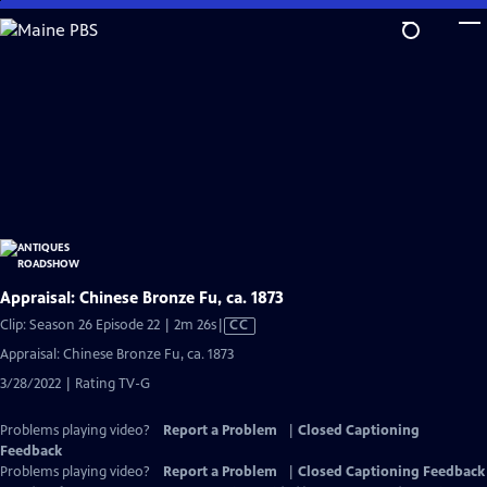
Skip
to
Main
Content
Appraisal: Chinese Bronze Fu, ca. 1873
Video
Clip: Season 26 Episode 22 | 2m 26s
|
CC
has
Appraisal: Chinese Bronze Fu, ca. 1873
Closed
3/28/2022 | Rating TV-G
Captions
Problems playing video?
Report a Problem
|
Closed Captioning
Feedback
Problems playing video?
Report a Problem
|
Closed Captioning Feedback