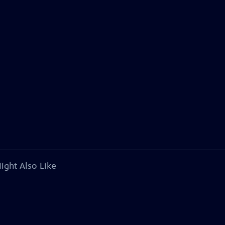
ight Also Like