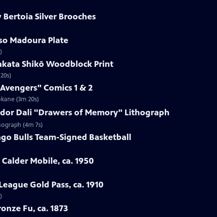
 Bertoia Silver Brooches
sso Madoura Plate
)
akata Shikō Woodblock Print
20s)
 Avengers" Comics 1 & 2
okane (3m 20s)
vador Dali "Drawers of Memory" Lithograph
thograph (4m 7s)
ago Bulls Team-Signed Basketball
 Calder Mobile, ca. 1950
League Gold Pass, ca. 1910
)
onze Fu, ca. 1873