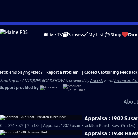
Skip
to
Live TV
Shows
My List
Shop
Don
Main
Content
Problems playing video?
Report a Problem
|
Closed Captioning Feedback
Funding for ANTIQUES ROADSHOW is provided by
Ancestry
and
American Cru
Support provided by:
About
Appraisal: 1902 Susa
Clip: S26 Ep22 | 2m 18s | Appraisal: 1902 Susan Fracklton Punch Bowl (2m 18s)
Appraisal: 1938 Hawa