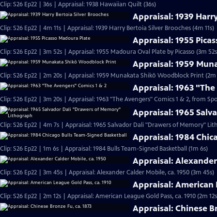
Clip: S26 Ep22 | 36s | Appraisal: 1938 Hawaiian Quilt (36s)
Appraisal: 1939 Harry
Clip: S26 Ep22 | 4m 11s | Appraisal: 1939 Harry Bertoia Silver Brooches (4m 11s)
Appraisal: 1955 Pica
Clip: S26 Ep22 | 3m 52s | Appraisal: 1955 Madoura Oval Plate by Picasso (3m 52s
Appraisal: 1959 Mun
Clip: S26 Ep22 | 2m 20s | Appraisal: 1959 Munakata Shikō Woodblock Print (2m 
Appraisal: 1963 "The
Clip: S26 Ep22 | 3m 20s | Appraisal: 1963 "The Avengers" Comics 1 & 2, from Sp
Appraisal: 1965 Sal
Clip: S26 Ep22 | 4m 7s | Appraisal: 1965 Salvador Dali "Drawers of Memory" Li
Appraisal: 1984 Chic
Clip: S26 Ep22 | 1m 6s | Appraisal: 1984 Bulls Team-Signed Basketball (1m 6s)
Appraisal: Alexander
Clip: S26 Ep22 | 3m 45s | Appraisal: Alexander Calder Mobile, ca. 1950 (3m 45s)
Appraisal: American 
Clip: S26 Ep22 | 2m 12s | Appraisal: American League Gold Pass, ca. 1910 (2m 12s
Appraisal: Chinese Br