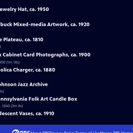
ewelry Hat, ca. 1950
ybuck Mixed-media Artwork, ca. 1920
e Plateau, ca. 1810
)
rk Cabinet Card Photographs, ca. 1900
900 (1m 18s)
jolica Charger, ca. 1880
Johnson Jazz Archive
9s)
ennsylvania Folk Art Candle Box
. 1840 (3m 8s)
idescent Vases, ca. 1910