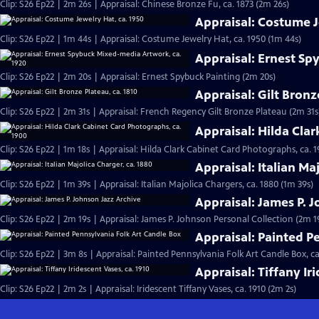
Clip: S26 Ep22 | 2m 26s | Appraisal: Chinese Bronze Fu, ca. 1873 (2m 26s)
Appraisal: Costume J
Clip: S26 Ep22 | 1m 44s | Appraisal: Costume Jewelry Hat, ca. 1950 (1m 44s)
Appraisal: Ernest Sp
Clip: S26 Ep22 | 2m 20s | Appraisal: Ernest Spybuck Painting (2m 20s)
Appraisal: Gilt Bronz
Clip: S26 Ep22 | 2m 31s | Appraisal: French Regency Gilt Bronze Plateau (2m 31s
Appraisal: Hilda Cla
Clip: S26 Ep22 | 1m 18s | Appraisal: Hilda Clark Cabinet Card Photographs, ca. 1
Appraisal: Italian Ma
Clip: S26 Ep22 | 1m 39s | Appraisal: Italian Majolica Chargers, ca. 1880 (1m 39s)
Appraisal: James P. 
Clip: S26 Ep22 | 2m 19s | Appraisal: James P. Johnson Personal Collection (2m 1
Appraisal: Painted P
Clip: S26 Ep22 | 3m 8s | Appraisal: Painted Pennsylvania Folk Art Candle Box, ca
Appraisal: Tiffany Ir
Clip: S26 Ep22 | 2m 2s | Appraisal: Iridescent Tiffany Vases, ca. 1910 (2m 2s)