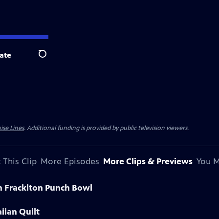
ate
Search
ise Lines
. Additional funding is provided by public television viewers.
 This Clip
More Episodes
More Clips & Previews
You M
n Fracklton Punch Bowl
iian Quilt