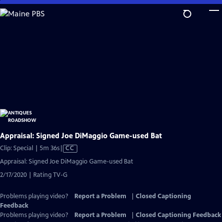
Skip
to
Main
Content
Appraisal: Signed Joe DiMaggio Game-used Bat
Video
Clip: Special | 5m 36s
|
CC
has
Appraisal: Signed Joe DiMaggio Game-used Bat
Closed
2/17/2020 | Rating TV-G
Captions
Problems playing video?
Report a Problem
|
Closed Captioning
Feedback
Problems playing video?
Report a Problem
|
Closed Captioning Feedback