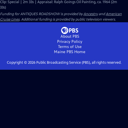
Clip: Special | 2m 33s | Appraisal: Ralph Goings Oil Painting, ca. 1964 (2m
33s)
Funding for ANTIQUES ROADSHOW is provided by
Ancestry
and
American
Cruise Lines
. Additional funding is provided by public television viewers.
About PBS
Privacy Policy
Terms of Use
Maine PBS
Home
Copyright ©
2026
Public Broadcasting Service (PBS), all rights reserved.