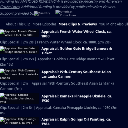
Funding for ANTIQUES ROADSHOW is provided by
Ancestry
and
American
Cruise Lines
. Additional funding is provided by public television viewers.
Support provided by:
About This Clip
More Episodes
More Clips & Previews
You Might Also Li
Appraisal: French Water Wheel Clock, ca.
1880
Clip: Special | 2m 21s | French Water Wheel Clock, ca. 1880. (2m 21s)
Appraisal: Golden Gate Bridge Banners &
Ticket
Clip: Special | 2m 19s | Appraisal: Golden Gate Bridge Banners & Ticket
(2m 19s)
Appraisal: 19th-Century Southeast Asian
Lantanka Cannon
Clip: Special | 2m | Appraisal: 19th-Century Southeast Asian Lantanka
Cannon (2m)
Appraisal: Kamaka Pineapple Ukulele, ca.
1930
Clip: Special | 2m 8s | Appraisal: Kamaka Pineapple Ukulele, ca. 1930 (2m
8s)
Appraisal: Ralph Goings Oil Painting, ca.
1964