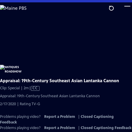
Skip
to
Main
Content
Appraisal: 19th-Century Southeast Asian Lantanka Cannon
Video
Clip: Special | 2m
|
CC
has
Appraisal: 19th-Century Southeast Asian Lantanka Cannon
Closed
2/17/2020 | Rating TV-G
Captions
Problems playing video?
Report a Problem
|
Closed Captioning
Feedback
Problems playing video?
Report a Problem
|
Closed Captioning Feedback