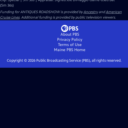
Clip: Special | 5m 36s | Appraisal: Signed Joe DiMaggio Game-used Bat
(5m 36s)
Funding for ANTIQUES ROADSHOW is provided by
Ancestry
and
American
Cruise Lines
. Additional funding is provided by public television viewers.
About PBS
Privacy Policy
Terms of Use
Maine PBS
Home
Copyright ©
2026
Public Broadcasting Service (PBS), all rights reserved.