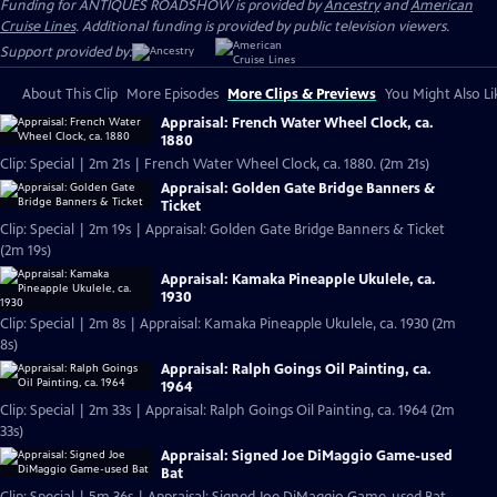
Funding for ANTIQUES ROADSHOW is provided by
Ancestry
and
American
Cruise Lines
. Additional funding is provided by public television viewers.
Support provided by:
About This Clip
More Episodes
More Clips & Previews
You Might Also Li
Appraisal: French Water Wheel Clock, ca.
1880
Clip: Special | 2m 21s | French Water Wheel Clock, ca. 1880. (2m 21s)
Appraisal: Golden Gate Bridge Banners &
Ticket
Clip: Special | 2m 19s | Appraisal: Golden Gate Bridge Banners & Ticket
(2m 19s)
Appraisal: Kamaka Pineapple Ukulele, ca.
1930
Clip: Special | 2m 8s | Appraisal: Kamaka Pineapple Ukulele, ca. 1930 (2m
8s)
Appraisal: Ralph Goings Oil Painting, ca.
1964
Clip: Special | 2m 33s | Appraisal: Ralph Goings Oil Painting, ca. 1964 (2m
33s)
Appraisal: Signed Joe DiMaggio Game-used
Bat