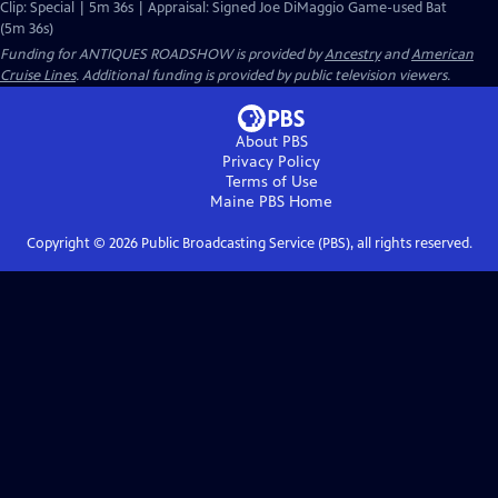
Clip: Special | 5m 36s | Appraisal: Signed Joe DiMaggio Game-used Bat
(5m 36s)
Funding for ANTIQUES ROADSHOW is provided by
Ancestry
and
American
Cruise Lines
. Additional funding is provided by public television viewers.
About PBS
Privacy Policy
Terms of Use
Maine PBS
Home
Copyright ©
2026
Public Broadcasting Service (PBS), all rights reserved.