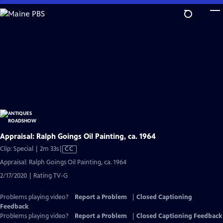
Skip
to
Main
Content
Appraisal: Ralph Goings Oil Painting, ca. 1964
Video
Clip: Special | 2m 33s
|
CC
has
Appraisal: Ralph Goings Oil Painting, ca. 1964
Closed
2/17/2020 | Rating TV-G
Captions
Problems playing video?
Report a Problem
|
Closed Captioning
Feedback
Problems playing video?
Report a Problem
|
Closed Captioning Feedback