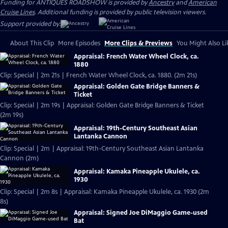
Funding for ANTIQUES ROADSHOW is provided by
Ancestry
and
American
Cruise Lines
. Additional funding is provided by public television viewers.
Support provided by:
About This Clip
More Episodes
More Clips & Previews
You Might Also Li
Appraisal: French Water Wheel Clock, ca.
1880
Clip: Special | 2m 21s | French Water Wheel Clock, ca. 1880. (2m 21s)
Appraisal: Golden Gate Bridge Banners &
Ticket
Clip: Special | 2m 19s | Appraisal: Golden Gate Bridge Banners & Ticket
(2m 19s)
Appraisal: 19th-Century Southeast Asian
Lantanka Cannon
Clip: Special | 2m | Appraisal: 19th-Century Southeast Asian Lantanka
Cannon (2m)
Appraisal: Kamaka Pineapple Ukulele, ca.
1930
Clip: Special | 2m 8s | Appraisal: Kamaka Pineapple Ukulele, ca. 1930 (2m
8s)
Appraisal: Signed Joe DiMaggio Game-used
Bat