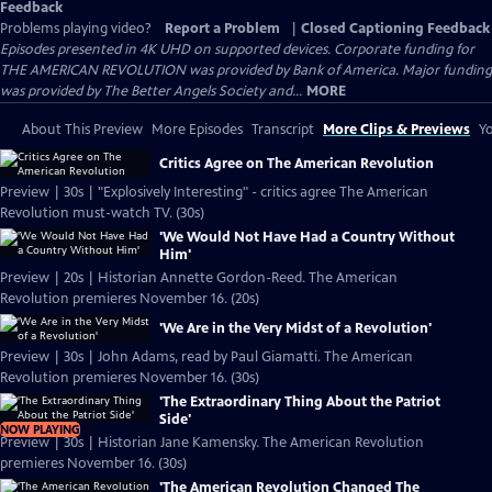
Feedback
Problems playing video?
Report a Problem
|
Closed Captioning Feedback
Episodes presented in 4K UHD on supported devices. Corporate funding for
THE AMERICAN REVOLUTION was provided by Bank of America. Major funding
was provided by The Better Angels Society and...
MORE
About This Preview
More Episodes
Transcript
More Clips & Previews
Yo
Critics Agree on The American Revolution
Preview | 30s | "Explosively Interesting" - critics agree The American
Revolution must-watch TV. (30s)
'We Would Not Have Had a Country Without
Him'
Preview | 20s | Historian Annette Gordon-Reed. The American
Revolution premieres November 16. (20s)
'We Are in the Very Midst of a Revolution'
Preview | 30s | John Adams, read by Paul Giamatti. The American
Revolution premieres November 16. (30s)
'The Extraordinary Thing About the Patriot
Side'
NOW PLAYING
Preview | 30s | Historian Jane Kamensky. The American Revolution
premieres November 16. (30s)
'The American Revolution Changed The