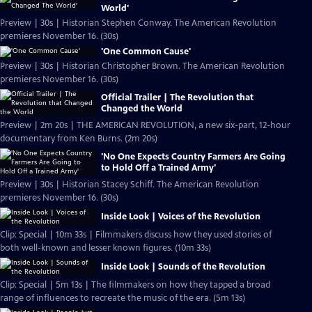
World'
Preview | 30s | Historian Stephen Conway. The American Revolution
premieres November 16. (30s)
'One Common Cause'
Preview | 30s | Historian Christopher Brown. The American Revolution
premieres November 16. (30s)
Official Trailer | The Revolution that
Changed the World
Preview | 2m 20s | THE AMERICAN REVOLUTION, a new six-part, 12-hour
documentary from Ken Burns. (2m 20s)
'No One Expects Country Farmers Are Going
to Hold Off a Trained Army'
Preview | 30s | Historian Stacey Schiff. The American Revolution
premieres November 16. (30s)
Inside Look | Voices of the Revolution
Clip: Special | 10m 33s | Filmmakers discuss how they used stories of
both well-known and lesser known figures. (10m 33s)
Inside Look | Sounds of the Revolution
Clip: Special | 5m 13s | The filmmakers on how they tapped a broad
range of influences to recreate the music of the era. (5m 13s)