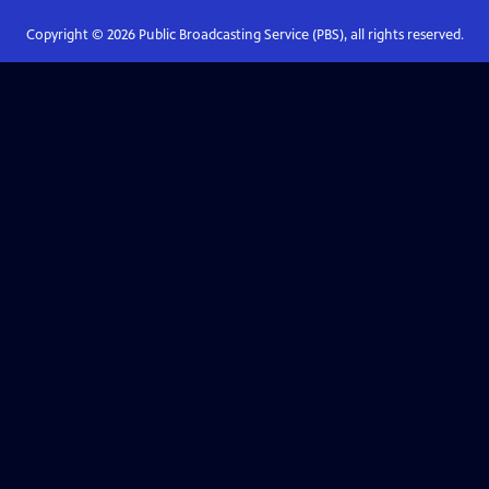
Copyright ©
2026
Public Broadcasting Service (PBS), all rights reserved.