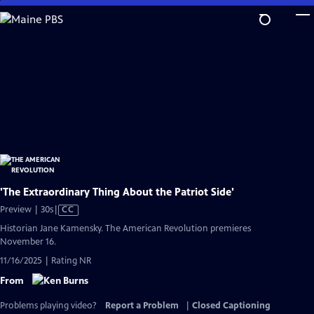
Skip
to
Main
Content
'The Extraordinary Thing About the Patriot Side'
Video
Preview | 30s
|
CC
has
Historian Jane Kamensky. The American Revolution premieres
Closed
November 16.
Captions
11/16/2025 | Rating NR
From
Problems playing video?
Report a Problem
|
Closed Captioning