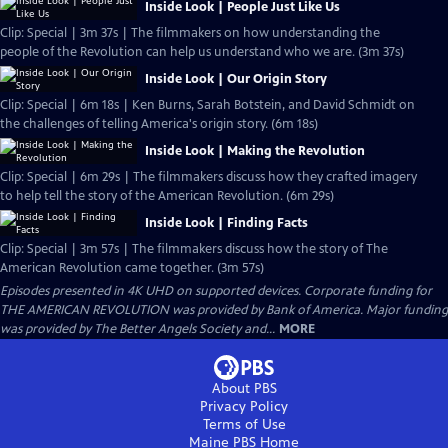
Inside Look | People Just Like Us
Clip: Special | 3m 37s | The filmmakers on how understanding the
people of the Revolution can help us understand who we are. (3m 37s)
Inside Look | Our Origin Story
Clip: Special | 6m 18s | Ken Burns, Sarah Botstein, and David Schmidt on
the challenges of telling America's origin story. (6m 18s)
Inside Look | Making the Revolution
Clip: Special | 6m 29s | The filmmakers discuss how they crafted imagery
to help tell the story of the American Revolution. (6m 29s)
Inside Look | Finding Facts
Clip: Special | 3m 57s | The filmmakers discuss how the story of The
American Revolution came together. (3m 57s)
Episodes presented in 4K UHD on supported devices. Corporate funding for
THE AMERICAN REVOLUTION was provided by Bank of America. Major funding
was provided by The Better Angels Society and...
MORE
About PBS
Privacy Policy
Terms of Use
Maine PBS
Home