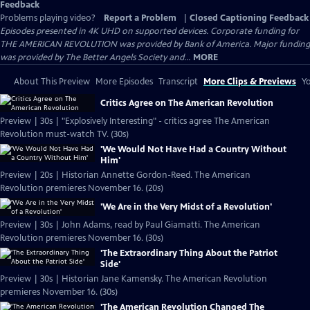
Feedback
Problems playing video?
Report a Problem
|
Closed Captioning Feedback
Episodes presented in 4K UHD on supported devices. Corporate funding for
THE AMERICAN REVOLUTION was provided by Bank of America. Major funding
was provided by The Better Angels Society and...
MORE
About This Preview
More Episodes
Transcript
More Clips & Previews
Yo
Critics Agree on The American Revolution
Preview | 30s | "Explosively Interesting" - critics agree The American
Revolution must-watch TV. (30s)
'We Would Not Have Had a Country Without
Him'
Preview | 20s | Historian Annette Gordon-Reed. The American
Revolution premieres November 16. (20s)
'We Are in the Very Midst of a Revolution'
Preview | 30s | John Adams, read by Paul Giamatti. The American
Revolution premieres November 16. (30s)
'The Extraordinary Thing About the Patriot
Side'
Preview | 30s | Historian Jane Kamensky. The American Revolution
premieres November 16. (30s)
'The American Revolution Changed The