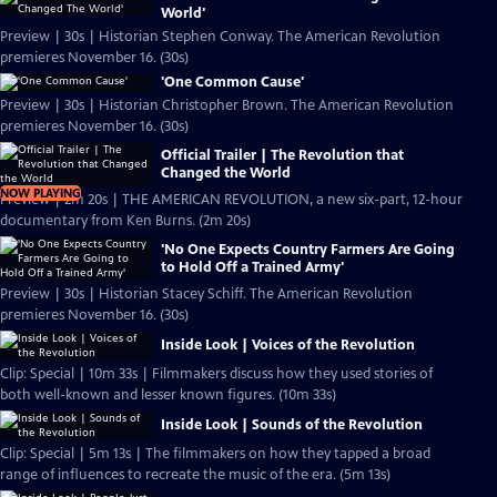
World'
Preview | 30s | Historian Stephen Conway. The American Revolution
premieres November 16. (30s)
'One Common Cause'
Preview | 30s | Historian Christopher Brown. The American Revolution
premieres November 16. (30s)
Official Trailer | The Revolution that
Changed the World
NOW PLAYING
Preview | 2m 20s | THE AMERICAN REVOLUTION, a new six-part, 12-hour
documentary from Ken Burns. (2m 20s)
'No One Expects Country Farmers Are Going
to Hold Off a Trained Army'
Preview | 30s | Historian Stacey Schiff. The American Revolution
premieres November 16. (30s)
Inside Look | Voices of the Revolution
Clip: Special | 10m 33s | Filmmakers discuss how they used stories of
both well-known and lesser known figures. (10m 33s)
Inside Look | Sounds of the Revolution
Clip: Special | 5m 13s | The filmmakers on how they tapped a broad
range of influences to recreate the music of the era. (5m 13s)