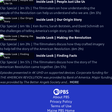
Inside Look | People Just Like Us
Clip: Special | 3m 37s | The filmmakers on how understanding the
people of the Revolution can help us understand who we are. (3m 37s)
Inside Look | Our Origin Story
Clip: Special | 6m 18s | Ken Burns, Sarah Botstein, and David Schmidt on
the challenges of telling America's origin story. (6m 18s)
Inside Look | Making the Revolution
Clip: Special | 6m 29s | The filmmakers discuss how they crafted imagery
to help tell the story of the American Revolution. (6m 29s)
Inside Look | Finding Facts
Clip: Special | 3m 57s | The filmmakers discuss how the story of The
American Revolution came together. (3m 57s)
Episodes presented in 4K UHD on supported devices. Corporate funding for
THE AMERICAN REVOLUTION was provided by Bank of America. Major funding
was provided by The Better Angels Society and...
MORE
About PBS
Privacy Policy
Terms of Use
Maine PBS
Home