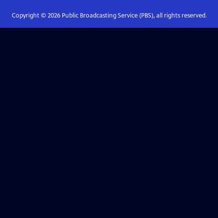
Copyright ©
2026
Public Broadcasting Service (PBS), all rights reserved.