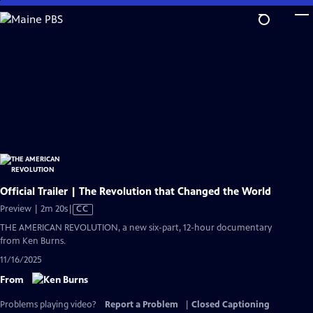
Skip
to
Main
Content
Official Trailer | The Revolution that Changed the World
Video
Preview | 2m 20s
|
CC
has
THE AMERICAN REVOLUTION, a new six-part, 12-hour documentary
Closed
from Ken Burns.
Captions
11/16/2025
From
Problems playing video?
Report a Problem
|
Closed Captioning