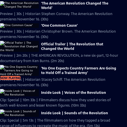
'The American Revolution Changed The
World'
Preview | 30s | Historian Stephen Conway. The American Revolution
premieres November 16. (30s)
'One Common Cause'
Preview | 30s | Historian Christopher Brown. The American Revolution
premieres November 16. (30s)
Official Trailer | The Revolution that
Changed the World
Preview | 2m 20s | THE AMERICAN REVOLUTION, a new six-part, 12-hour
documentary from Ken Burns. (2m 20s)
'No One Expects Country Farmers Are Going
to Hold Off a Trained Army'
NOW PLAYING
Preview | 30s | Historian Stacey Schiff. The American Revolution
premieres November 16. (30s)
Inside Look | Voices of the Revolution
Clip: Special | 10m 33s | Filmmakers discuss how they used stories of
both well-known and lesser known figures. (10m 33s)
Inside Look | Sounds of the Revolution
Clip: Special | 5m 13s | The filmmakers on how they tapped a broad
range of influences to recreate the music of the era. (5m 13s)