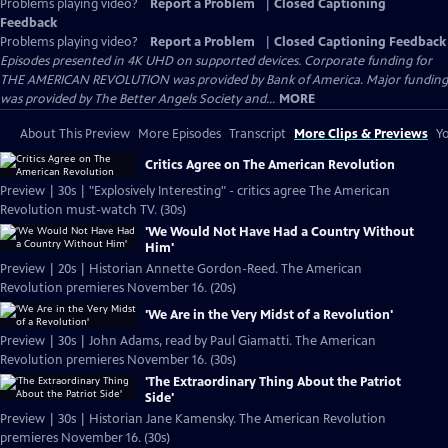
Problems playing video?
Report a Problem
|
Closed Captioning
Feedback
Problems playing video?
Report a Problem
|
Closed Captioning Feedback
Episodes presented in 4K UHD on supported devices. Corporate funding for
THE AMERICAN REVOLUTION was provided by Bank of America. Major funding
was provided by The Better Angels Society and...
MORE
About This Preview
More Episodes
Transcript
More Clips & Previews
Yo
Critics Agree on The American Revolution
Preview | 30s | "Explosively Interesting" - critics agree The American
Revolution must-watch TV. (30s)
'We Would Not Have Had a Country Without
Him'
Preview | 20s | Historian Annette Gordon-Reed. The American
Revolution premieres November 16. (20s)
'We Are in the Very Midst of a Revolution'
Preview | 30s | John Adams, read by Paul Giamatti. The American
Revolution premieres November 16. (30s)
'The Extraordinary Thing About the Patriot
Side'
Preview | 30s | Historian Jane Kamensky. The American Revolution
premieres November 16. (30s)