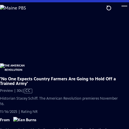
Skip
to
Main
Content
'No One Expects Country Farmers Are Going to Hold Off a
Trained Army'
Video
Preview | 30s
|
CC
has
Historian Stacey Schiff. The American Revolution premieres November
Closed
16.
Captions
11/16/2025 | Rating NR
From