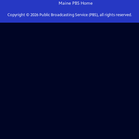
Maine PBS
Home
Copyright ©
2026
Public Broadcasting Service (PBS), all rights reserved.