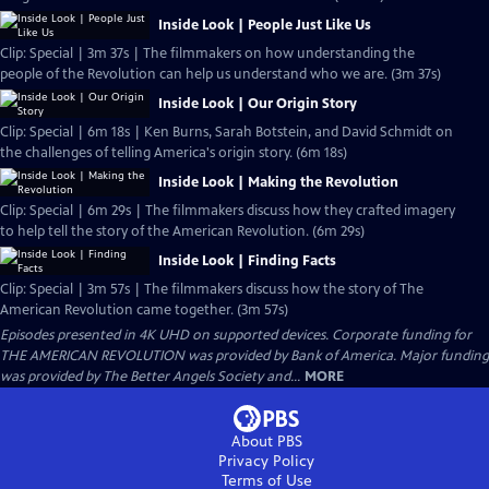
Inside Look | People Just Like Us
Clip: Special | 3m 37s | The filmmakers on how understanding the
people of the Revolution can help us understand who we are. (3m 37s)
Inside Look | Our Origin Story
Clip: Special | 6m 18s | Ken Burns, Sarah Botstein, and David Schmidt on
the challenges of telling America's origin story. (6m 18s)
Inside Look | Making the Revolution
Clip: Special | 6m 29s | The filmmakers discuss how they crafted imagery
to help tell the story of the American Revolution. (6m 29s)
Inside Look | Finding Facts
Clip: Special | 3m 57s | The filmmakers discuss how the story of The
American Revolution came together. (3m 57s)
Episodes presented in 4K UHD on supported devices. Corporate funding for
THE AMERICAN REVOLUTION was provided by Bank of America. Major funding
was provided by The Better Angels Society and...
MORE
About PBS
Privacy Policy
Terms of Use