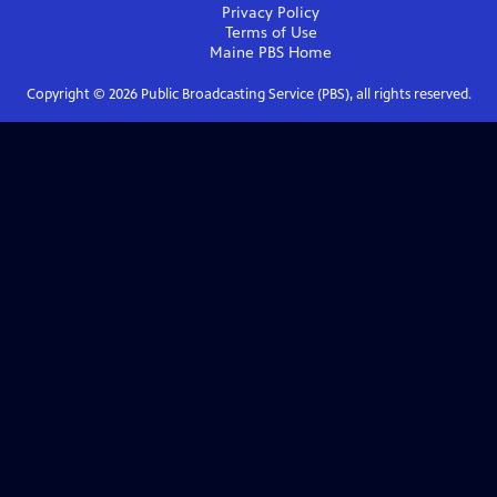
Privacy Policy
Terms of Use
Maine PBS
Home
Copyright ©
2026
Public Broadcasting Service (PBS), all rights reserved.