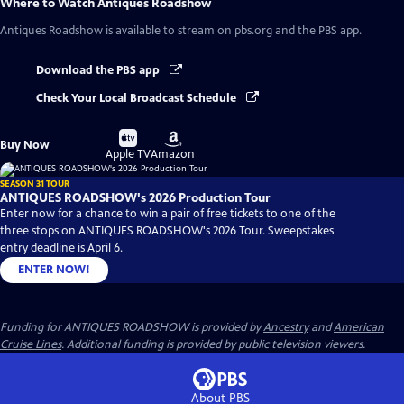
Where to Watch
Antiques Roadshow
Antiques Roadshow
is available to stream on pbs.org and the PBS app.
Download the PBS app
Check Your Local Broadcast Schedule
Buy
Buy
Buy Now
on
on
Apple TV
Amazon
SEASON 31 TOUR
ANTIQUES ROADSHOW's 2026 Production Tour
Enter now for a chance to win a pair of free tickets to one of the
three stops on ANTIQUES ROADSHOW's 2026 Tour. Sweepstakes
entry deadline is April 6.
ENTER NOW!
Funding for ANTIQUES ROADSHOW is provided by
Ancestry
and
American
Cruise Lines
. Additional funding is provided by public television viewers.
About PBS