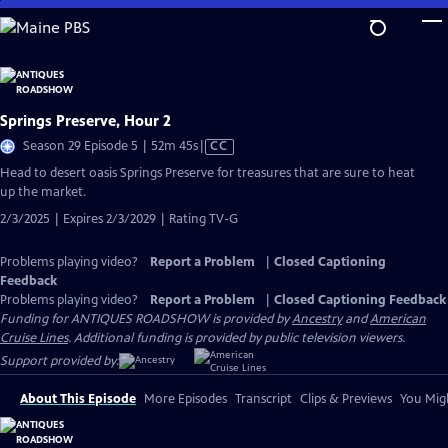
Skip
to
Main
Content
Springs Preserve, Hour 2
Video
Season 29 Episode 5 | 52m 45s
|
CC
has
Head to desert oasis Springs Preserve for treasures that are sure to heat
Closed
up the market.
Captions
2/3/2025 | Expires 2/3/2029 | Rating TV-G
Problems playing video?
Report a Problem
|
Closed Captioning
Feedback
Problems playing video?
Report a Problem
|
Closed Captioning Feedback
Funding for ANTIQUES ROADSHOW is provided by
Ancestry
and
American
Cruise Lines
. Additional funding is provided by public television viewers.
Support provided by:
About This Episode
More Episodes
Transcript
Clips & Previews
You Migh