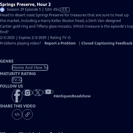
Springs Preserve, Hour 2
Video
Season 29 Episode 5 | 52m 45s
|
CC
has
Head to desert oasis Springs Preserve for treasures that are sure to heat up
Closed
the market, including a Harry Kellar illusion head, a Dinh Van-designed
Captions
Cartier gold ring and Tiffany glass mosaics. Which treasure is the episode's top
find?
2/3/2025 | Expires 2/3/2029 | Rating TV-G
Problems playing video?
Report a Problem
|
Closed Captioning Feedback
GENRE
Home And How To
MATURITY RATING
TV-G
FOLLOW US
#
AntiquesRoadshow
SHARE THIS VIDEO