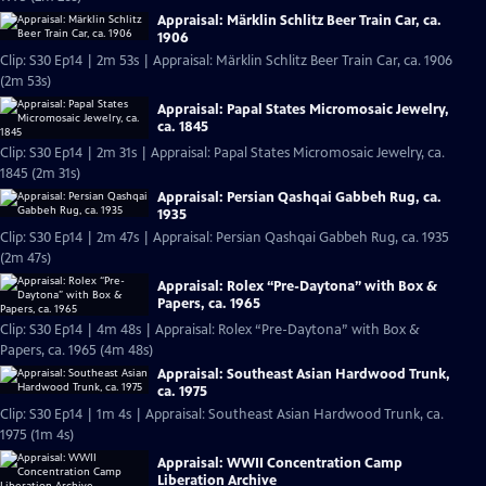
Appraisal: Märklin Schlitz Beer Train Car, ca.
1906
Clip: S30 Ep14 | 2m 53s | Appraisal: Märklin Schlitz Beer Train Car, ca. 1906
(2m 53s)
Appraisal: Papal States Micromosaic Jewelry,
ca. 1845
Clip: S30 Ep14 | 2m 31s | Appraisal: Papal States Micromosaic Jewelry, ca.
1845 (2m 31s)
Appraisal: Persian Qashqai Gabbeh Rug, ca.
1935
Clip: S30 Ep14 | 2m 47s | Appraisal: Persian Qashqai Gabbeh Rug, ca. 1935
(2m 47s)
Appraisal: Rolex “Pre-Daytona” with Box &
Papers, ca. 1965
Clip: S30 Ep14 | 4m 48s | Appraisal: Rolex “Pre-Daytona” with Box &
Papers, ca. 1965 (4m 48s)
Appraisal: Southeast Asian Hardwood Trunk,
ca. 1975
Clip: S30 Ep14 | 1m 4s | Appraisal: Southeast Asian Hardwood Trunk, ca.
1975 (1m 4s)
Appraisal: WWII Concentration Camp
Liberation Archive