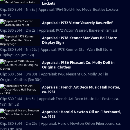
Lockets
Clip: S30 Ep14 | 1m 3s | Appraisal: 1964 Gold-filled Medal Beatles Lockets
(1m 3s)
Appraisal: 1972 Victor Vasarely Bas-relief
Clip: S30 Ep14 | 2m 2s | Appraisal: 1972 Victor Vasarely Bas-relief (2m 2s)
Appraisal: 1978 Kenner Star Wars Bell Store
Display Sign
Clip: S30 Ep14 | 1m 52s | Appraisal: 1978 Kenner Star Wars Bell Store
Display Sign (1m 52s)
Appraisal: 1986 Pleasant Co. Molly Doll in
Original Clothes
Clip: S30 Ep14 | 3m 30s | Appraisal: 1986 Pleasant Co. Molly Doll in
Original Clothes (3m 30s)
Appraisal: French Art Deco Music Hall Poster,
ca. 1931
Clip: S30 Ep14 | 1m 5s | Appraisal: French Art Deco Music Hall Poster, ca.
1931 (1m 5s)
Appraisal: Harold Newton Oil on Fiberboard,
ca. 1975
Clip: S30 Ep14 | 2m 26s | Appraisal: Harold Newton Oil on Fiberboard, ca.
1975 (2m 26s)