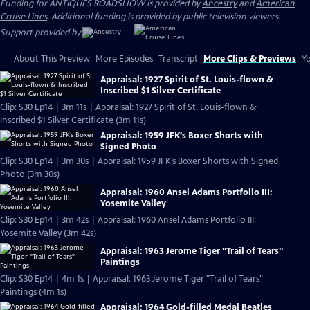
Funding for ANTIQUES ROADSHOW is provided by
Ancestry
and
American
Cruise Lines
. Additional funding is provided by public television viewers.
Support provided by:
About This Preview
More Episodes
Transcript
More Clips & Previews
Yo
Appraisal: 1927 Spirit of St. Louis-flown &
Inscribed $1 Silver Certificate
Clip: S30 Ep14 | 3m 11s | Appraisal: 1927 Spirit of St. Louis-flown &
Inscribed $1 Silver Certificate (3m 11s)
Appraisal: 1959 JFK’s Boxer Shorts with
Signed Photo
Clip: S30 Ep14 | 3m 30s | Appraisal: 1959 JFK’s Boxer Shorts with Signed
Photo (3m 30s)
Appraisal: 1960 Ansel Adams Portfolio III:
Yosemite Valley
Clip: S30 Ep14 | 3m 42s | Appraisal: 1960 Ansel Adams Portfolio III:
Yosemite Valley (3m 42s)
Appraisal: 1963 Jerome Tiger "Trail of Tears"
Paintings
Clip: S30 Ep14 | 4m 1s | Appraisal: 1963 Jerome Tiger "Trail of Tears"
Paintings (4m 1s)
Appraisal: 1964 Gold-filled Medal Beatles