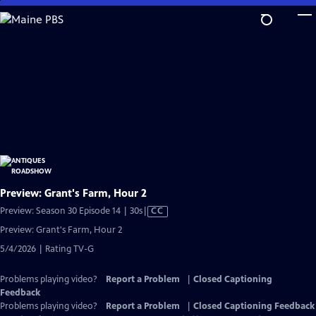
Skip
to
Main
Content
Preview: Grant's Farm, Hour 2
Video
Preview: Season 30 Episode 14 | 30s
|
CC
has
Preview: Grant's Farm, Hour 2
Closed
5/4/2026 | Rating TV-G
Captions
Problems playing video?
Report a Problem
|
Closed Captioning
Feedback
Problems playing video?
Report a Problem
|
Closed Captioning Feedback