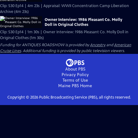
Clip: S30 Ep14 | 4m 23s | Appraisal: WWII Concentration Camp Liberation
Archive (4m 23s)
Owner Interview: 1986 Pleasant Co. Molly
Doll in Original Clothes
Clip: S30 Ep14 | 1m 30s | Owner Interview: 1986 Pleasant Co. Molly Doll in
Original Clothes (1m 30s)
Funding for ANTIQUES ROADSHOW is provided by
Ancestry
and
American
Cruise Lines
. Additional funding is provided by public television viewers.
About PBS
Privacy Policy
Terms of Use
Maine PBS
Home
Copyright ©
2026
Public Broadcasting Service (PBS), all rights reserved.