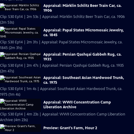
Appraisal: Märklin Schlitz Beer Train Car, ca.
1906
Clip: S30 Ep14 | 2m 53s | Appraisal: Märklin Schlitz Beer Train Car, ca. 1906
(2m 53s)
Appraisal: Papal States Micromosaic Jewelry,
ca. 1845
Clip: S30 Ep14 | 2m 31s | Appraisal: Papal States Micromosaic Jewelry, ca.
1845 (2m 31s)
Appraisal: Persian Qashqai Gabbeh Rug, ca.
1935
Clip: S30 Ep14 | 2m 47s | Appraisal: Persian Qashqai Gabbeh Rug, ca. 1935
(2m 47s)
Appraisal: Southeast Asian Hardwood Trunk,
ca. 1975
Clip: S30 Ep14 | 1m 4s | Appraisal: Southeast Asian Hardwood Trunk, ca.
1975 (1m 4s)
Appraisal: WWII Concentration Camp
Liberation Archive
Clip: S30 Ep14 | 4m 23s | Appraisal: WWII Concentration Camp Liberation
Archive (4m 23s)
Preview: Grant's Farm, Hour 2