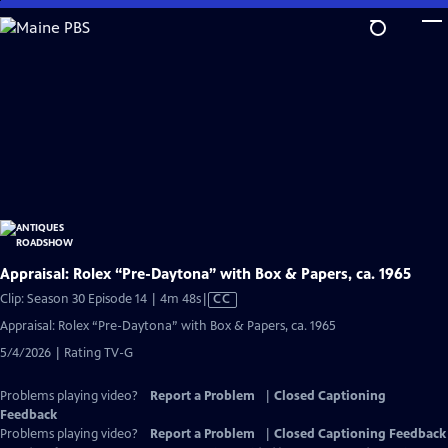
Skip
to
Main
Content
Appraisal: Rolex “Pre-Daytona” with Box & Papers, ca. 1965
Video
Clip: Season 30 Episode 14 | 4m 48s
|
CC
has
Appraisal: Rolex “Pre-Daytona” with Box & Papers, ca. 1965
Closed
5/4/2026 | Rating TV-G
Captions
Problems playing video?
Report a Problem
|
Closed Captioning
Feedback
Problems playing video?
Report a Problem
|
Closed Captioning Feedback