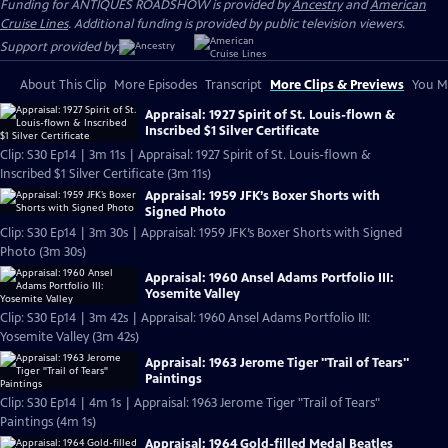
Funding for ANTIQUES ROADSHOW is provided by
Ancestry
and
American
Cruise Lines
. Additional funding is provided by public television viewers.
Support provided by:
About This Clip
More Episodes
Transcript
More Clips & Previews
You Mi
Appraisal: 1927 Spirit of St. Louis-flown &
Inscribed $1 Silver Certificate
Clip: S30 Ep14 | 3m 11s | Appraisal: 1927 Spirit of St. Louis-flown &
Inscribed $1 Silver Certificate (3m 11s)
Appraisal: 1959 JFK’s Boxer Shorts with
Signed Photo
Clip: S30 Ep14 | 3m 30s | Appraisal: 1959 JFK’s Boxer Shorts with Signed
Photo (3m 30s)
Appraisal: 1960 Ansel Adams Portfolio III:
Yosemite Valley
Clip: S30 Ep14 | 3m 42s | Appraisal: 1960 Ansel Adams Portfolio III:
Yosemite Valley (3m 42s)
Appraisal: 1963 Jerome Tiger "Trail of Tears"
Paintings
Clip: S30 Ep14 | 4m 1s | Appraisal: 1963 Jerome Tiger "Trail of Tears"
Paintings (4m 1s)
Appraisal: 1964 Gold-filled Medal Beatles