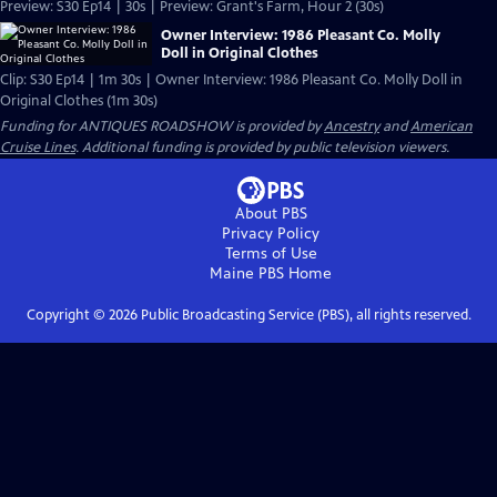
Preview: S30 Ep14 | 30s | Preview: Grant's Farm, Hour 2 (30s)
Owner Interview: 1986 Pleasant Co. Molly
Doll in Original Clothes
Clip: S30 Ep14 | 1m 30s | Owner Interview: 1986 Pleasant Co. Molly Doll in
Original Clothes (1m 30s)
Funding for ANTIQUES ROADSHOW is provided by
Ancestry
and
American
Cruise Lines
. Additional funding is provided by public television viewers.
About PBS
Privacy Policy
Terms of Use
Maine PBS
Home
Copyright ©
2026
Public Broadcasting Service (PBS), all rights reserved.