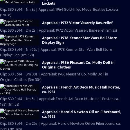
Lockets
Clip: S30 Ep14 | 1m 3s | Appraisal: 1964 Gold-filled Medal Beatles Lockets
(1m 3s)
Appraisal: 1972 Victor Vasarely Bas-relief
Clip: S30 Ep14 | 2m 2s | Appraisal: 1972 Victor Vasarely Bas-relief (2m 2s)
Appraisal: 1978 Kenner Star Wars Bell Store
Display Sign
Clip: S30 Ep14 | 1m 52s | Appraisal: 1978 Kenner Star Wars Bell Store
Display Sign (1m 52s)
Appraisal: 1986 Pleasant Co. Molly Doll in
Original Clothes
Clip: S30 Ep14 | 3m 30s | Appraisal: 1986 Pleasant Co. Molly Doll in
Original Clothes (3m 30s)
Appraisal: French Art Deco Music Hall Poster,
ca. 1931
Clip: S30 Ep14 | 1m 5s | Appraisal: French Art Deco Music Hall Poster, ca.
1931 (1m 5s)
Appraisal: Harold Newton Oil on Fiberboard,
ca. 1975
Clip: S30 Ep14 | 2m 26s | Appraisal: Harold Newton Oil on Fiberboard, ca.
1975 (2m 26s)