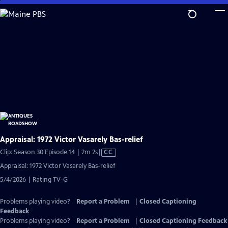
Skip
to
Main
Content
Appraisal: 1972 Victor Vasarely Bas-relief
Video
Clip: Season 30 Episode 14 | 2m 2s
|
CC
has
Appraisal: 1972 Victor Vasarely Bas-relief
Closed
5/4/2026 | Rating TV-G
Captions
Problems playing video?
Report a Problem
|
Closed Captioning
Feedback
Problems playing video?
Report a Problem
|
Closed Captioning Feedback