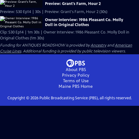
Preview: Grant's Farm, Hour 2
Preview: S30 Ep14 | 30s | Preview: Grant's Farm, Hour 2 (30s)
Owner Interview: 1986 Pleasant Co. Molly
Doll in Original Clothes
Clip: S30 Ep14 | 1m 30s | Owner Interview: 1986 Pleasant Co. Molly Doll in
Original Clothes (1m 30s)
Funding for ANTIQUES ROADSHOW is provided by
Ancestry
and
American
Cruise Lines
. Additional funding is provided by public television viewers.
About PBS
Privacy Policy
Terms of Use
Maine PBS
Home
Copyright ©
2026
Public Broadcasting Service (PBS), all rights reserved.