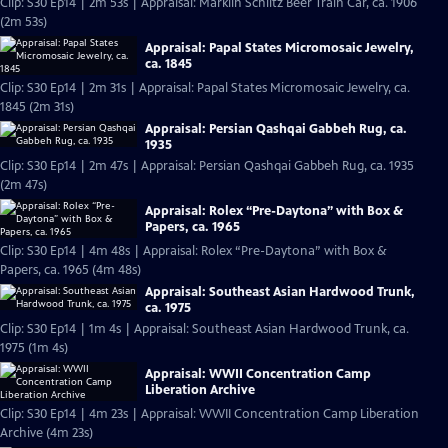
Clip: S30 Ep14 | 2m 53s | Appraisal: Märklin Schlitz Beer Train Car, ca. 1906
(2m 53s)
Appraisal: Papal States Micromosaic Jewelry,
ca. 1845
Clip: S30 Ep14 | 2m 31s | Appraisal: Papal States Micromosaic Jewelry, ca.
1845 (2m 31s)
Appraisal: Persian Qashqai Gabbeh Rug, ca.
1935
Clip: S30 Ep14 | 2m 47s | Appraisal: Persian Qashqai Gabbeh Rug, ca. 1935
(2m 47s)
Appraisal: Rolex “Pre-Daytona” with Box &
Papers, ca. 1965
Clip: S30 Ep14 | 4m 48s | Appraisal: Rolex “Pre-Daytona” with Box &
Papers, ca. 1965 (4m 48s)
Appraisal: Southeast Asian Hardwood Trunk,
ca. 1975
Clip: S30 Ep14 | 1m 4s | Appraisal: Southeast Asian Hardwood Trunk, ca.
1975 (1m 4s)
Appraisal: WWII Concentration Camp
Liberation Archive
Clip: S30 Ep14 | 4m 23s | Appraisal: WWII Concentration Camp Liberation
Archive (4m 23s)