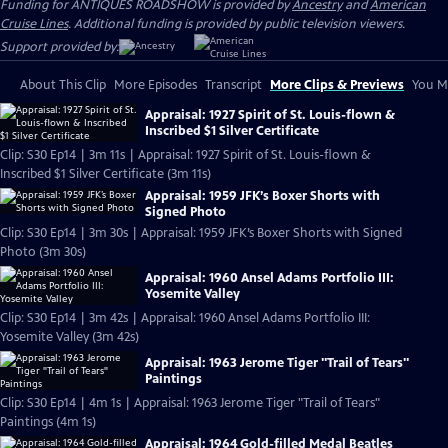
Funding for ANTIQUES ROADSHOW is provided by
Ancestry
and
American
Cruise Lines
. Additional funding is provided by public television viewers.
Support provided by:
About This Clip
More Episodes
Transcript
More Clips & Previews
You Mi
Appraisal: 1927 Spirit of St. Louis-flown &
Inscribed $1 Silver Certificate
Clip: S30 Ep14 | 3m 11s | Appraisal: 1927 Spirit of St. Louis-flown &
Inscribed $1 Silver Certificate (3m 11s)
Appraisal: 1959 JFK’s Boxer Shorts with
Signed Photo
Clip: S30 Ep14 | 3m 30s | Appraisal: 1959 JFK’s Boxer Shorts with Signed
Photo (3m 30s)
Appraisal: 1960 Ansel Adams Portfolio III:
Yosemite Valley
Clip: S30 Ep14 | 3m 42s | Appraisal: 1960 Ansel Adams Portfolio III:
Yosemite Valley (3m 42s)
Appraisal: 1963 Jerome Tiger "Trail of Tears"
Paintings
Clip: S30 Ep14 | 4m 1s | Appraisal: 1963 Jerome Tiger "Trail of Tears"
Paintings (4m 1s)
Appraisal: 1964 Gold-filled Medal Beatles