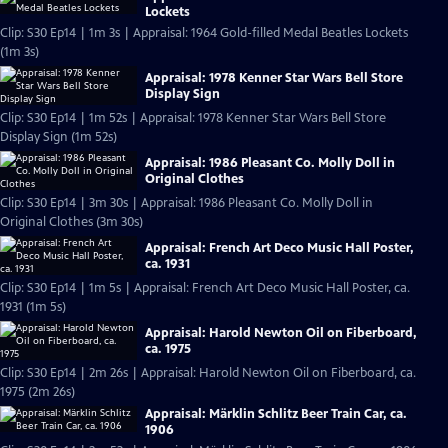
Lockets
Clip: S30 Ep14 | 1m 3s | Appraisal: 1964 Gold-filled Medal Beatles Lockets
(1m 3s)
Appraisal: 1978 Kenner Star Wars Bell Store
Display Sign
Clip: S30 Ep14 | 1m 52s | Appraisal: 1978 Kenner Star Wars Bell Store
Display Sign (1m 52s)
Appraisal: 1986 Pleasant Co. Molly Doll in
Original Clothes
Clip: S30 Ep14 | 3m 30s | Appraisal: 1986 Pleasant Co. Molly Doll in
Original Clothes (3m 30s)
Appraisal: French Art Deco Music Hall Poster,
ca. 1931
Clip: S30 Ep14 | 1m 5s | Appraisal: French Art Deco Music Hall Poster, ca.
1931 (1m 5s)
Appraisal: Harold Newton Oil on Fiberboard,
ca. 1975
Clip: S30 Ep14 | 2m 26s | Appraisal: Harold Newton Oil on Fiberboard, ca.
1975 (2m 26s)
Appraisal: Märklin Schlitz Beer Train Car, ca.
1906