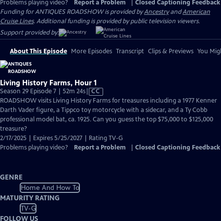
Problems playing video?
Report a Problem
|
Closed Captioning Feedback
Funding for ANTIQUES ROADSHOW is provided by
Ancestry
and
American
Cruise Lines
. Additional funding is provided by public television viewers.
Support provided by:
About This Episode
More Episodes
Transcript
Clips & Previews
You Migh
Living History Farms, Hour 1
Video
Season 29 Episode 7 | 52m 24s
|
CC
has
ROADSHOW visits Living History Farms for treasures including a 1977 Kenner
Closed
Darth Vader figure, a Tippco toy motorcycle with a sidecar, and a Ty Cobb
Captions
professional model bat, ca. 1925. Can you guess the top $75,000 to $125,000
treasure?
2/17/2025 | Expires 5/25/2027 | Rating TV-G
Problems playing video?
Report a Problem
|
Closed Captioning Feedback
GENRE
Home And How To
MATURITY RATING
TV-G
FOLLOW US