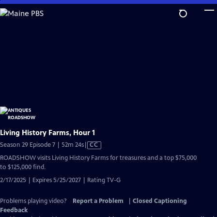
Skip
to
Main
Content
Living History Farms, Hour 1
Video
Season 29 Episode 7 | 52m 24s
|
CC
has
ROADSHOW visits Living History Farms for treasures and a top $75,000
Closed
to $125,000 find.
Captions
2/17/2025 | Expires 5/25/2027 | Rating TV-G
Problems playing video?
Report a Problem
|
Closed Captioning
Feedback