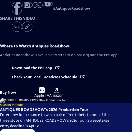
#
AntiquesRoadshow
SHARE THIS VIDEO
Where to Watch
Antiques Roadshow
Antiques Roadshow
is available to stream on pbs.org and the PBS app.
Download the PBS app
Check Your Local Broadcast Schedule
Buy
Buy
Buy Now
on
on
Apple TV
Amazon
SEASON 31 TOUR
ANTIQUES ROADSHOW's 2026 Production Tour
Enter now for a chance to win a pair of free tickets to one of the
three stops on ANTIQUES ROADSHOW's 2026 Tour. Sweepstakes
entry deadline is April 6.