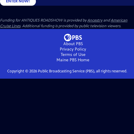
ENTER NOW!
Funding for ANTIQUES ROADSHOW is provided by
Ancestry
and
American
Cruise Lines
. Additional funding is provided by public television viewers.
About PBS
Privacy Policy
Terms of Use
Maine PBS
Home
Copyright ©
2026
Public Broadcasting Service (PBS), all rights reserved.