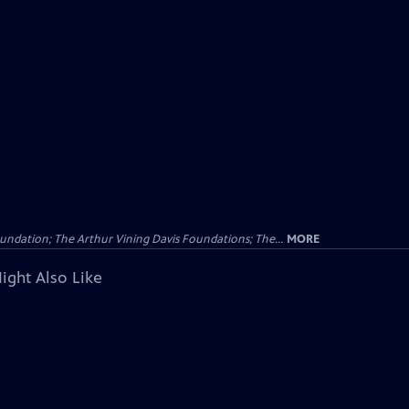
undation; The Arthur Vining Davis Foundations; The...
MORE
ight Also Like