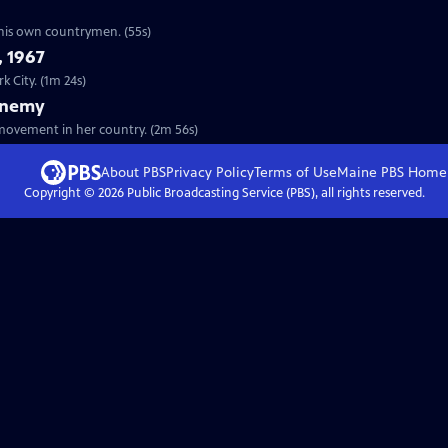
e his own countrymen. (55s)
, 1967
k City. (1m 24s)
Enemy
ovement in her country. (2m 56s)
About PBS
Privacy Policy
Terms of Use
Maine PBS
Home
Copyright ©
2026
Public Broadcasting Service (PBS), all rights reserved.