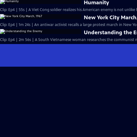
Humanity
Clip: Ep4 | 55s | A Viet Cong soldier realizes his American enemy is not unlik
New York City March
Clip: Ep4 | 1m 24s | An antiwar activist recalls a large protest march in New Yor
Understanding the 
Clip: Ep4 | 2m 56s | A South Vietnamese woman researches the communist m