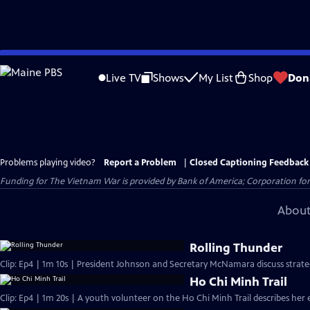
Skip
to
Live TV
Shows
My List
Shop
Don
Main
Content
Problems playing video?
Report a Problem
|
Closed Captioning Feedback
Funding for The Vietnam War is provided by Bank of America; Corporation for 
About
Rolling Thunder
Clip: Ep4 | 1m 10s | President Johnson and Secretary McNamara discuss strate
Ho Chi Minh Trail
Clip: Ep4 | 1m 20s | A youth volunteer on the Ho Chi Minh Trail describes her 