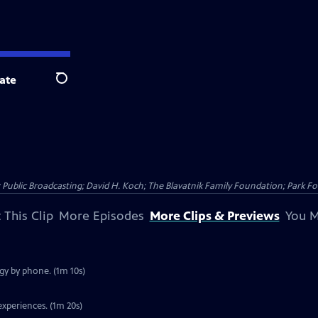
ate
Search
Public Broadcasting; David H. Koch; The Blavatnik Family Foundation; Park Fo
 This Clip
More Episodes
More Clips & Previews
You M
gy by phone. (1m 10s)
experiences. (1m 20s)