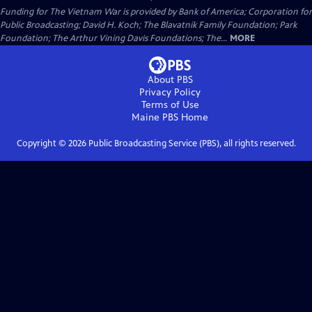
Funding for The Vietnam War is provided by Bank of America; Corporation for
Public Broadcasting; David H. Koch; The Blavatnik Family Foundation; Park
Foundation; The Arthur Vining Davis Foundations; The...
MORE
About PBS
Privacy Policy
Terms of Use
Maine PBS
Home
Copyright ©
2026
Public Broadcasting Service (PBS), all rights reserved.