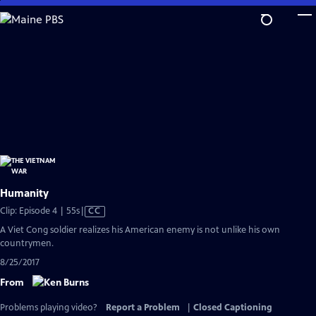
Skip
to
Main
Content
Humanity
Video
Clip: Episode 4 | 55s
|
CC
has
A Viet Cong soldier realizes his American enemy is not unlike his own
Closed
countrymen.
Captions
8/25/2017
From
Problems playing video?
Report a Problem
|
Closed Captioning