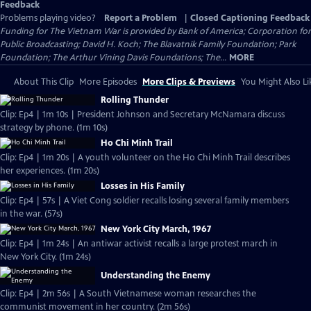
Feedback
Problems playing video?
Report a Problem
|
Closed Captioning Feedback
Funding for The Vietnam War is provided by Bank of America; Corporation for
Public Broadcasting; David H. Koch; The Blavatnik Family Foundation; Park
Foundation; The Arthur Vining Davis Foundations; The...
MORE
About This Clip
More Episodes
More Clips & Previews
You Might Also Li
Rolling Thunder
Clip: Ep4 | 1m 10s | President Johnson and Secretary McNamara discuss
strategy by phone. (1m 10s)
Ho Chi Minh Trail
Clip: Ep4 | 1m 20s | A youth volunteer on the Ho Chi Minh Trail describes
her experiences. (1m 20s)
Losses in His Family
Clip: Ep4 | 57s | A Viet Cong soldier recalls losing several family members
in the war. (57s)
New York City March, 1967
Clip: Ep4 | 1m 24s | An antiwar activist recalls a large protest march in
New York City. (1m 24s)
Understanding the Enemy
Clip: Ep4 | 2m 56s | A South Vietnamese woman researches the
communist movement in her country. (2m 56s)