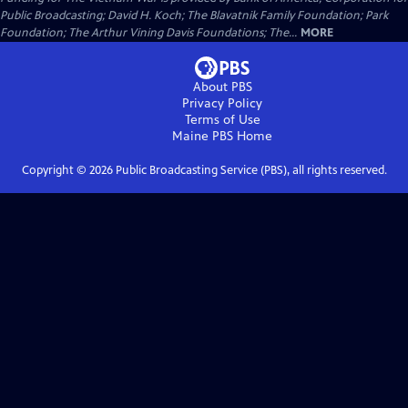
Public Broadcasting; David H. Koch; The Blavatnik Family Foundation; Park
Foundation; The Arthur Vining Davis Foundations; The...
MORE
About PBS
Privacy Policy
Terms of Use
Maine PBS
Home
Copyright ©
2026
Public Broadcasting Service (PBS), all rights reserved.