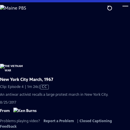
Skip
to
Main
Content
New York City March, 1967
Video
Clip: Episode 4 | 1m 24s
|
CC
has
An antiwar activist recalls a large protest march in New York City.
Closed
8/25/2017
Captions
From
Problems playing video?
Report a Problem
|
Closed Captioning
Feedback