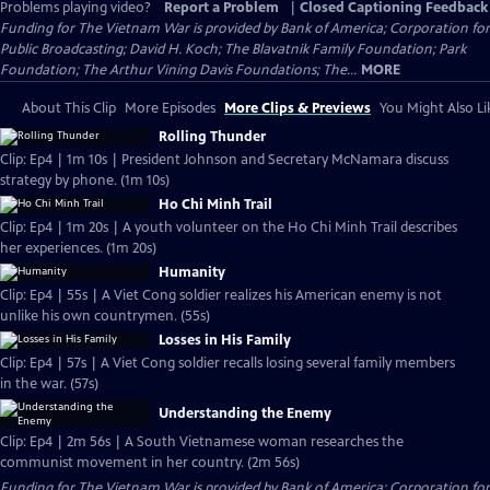
Problems playing video?
Report a Problem
|
Closed Captioning Feedback
Funding for The Vietnam War is provided by Bank of America; Corporation for
Public Broadcasting; David H. Koch; The Blavatnik Family Foundation; Park
Foundation; The Arthur Vining Davis Foundations; The...
MORE
About This Clip
More Episodes
More Clips & Previews
You Might Also Li
Rolling Thunder
Clip: Ep4 | 1m 10s | President Johnson and Secretary McNamara discuss
strategy by phone. (1m 10s)
Ho Chi Minh Trail
Clip: Ep4 | 1m 20s | A youth volunteer on the Ho Chi Minh Trail describes
her experiences. (1m 20s)
Humanity
Clip: Ep4 | 55s | A Viet Cong soldier realizes his American enemy is not
unlike his own countrymen. (55s)
Losses in His Family
Clip: Ep4 | 57s | A Viet Cong soldier recalls losing several family members
in the war. (57s)
Understanding the Enemy
Clip: Ep4 | 2m 56s | A South Vietnamese woman researches the
communist movement in her country. (2m 56s)
Funding for The Vietnam War is provided by Bank of America; Corporation for