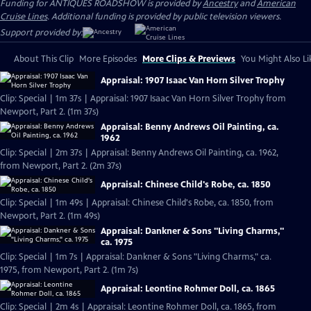
Funding for ANTIQUES ROADSHOW is provided by
Ancestry
and
American
Cruise Lines
. Additional funding is provided by public television viewers.
Support provided by:
About This Clip
More Episodes
More Clips & Previews
You Might Also Li
Appraisal: 1907 Isaac Van Horn Silver Trophy
Clip: Special | 1m 37s | Appraisal: 1907 Isaac Van Horn Silver Trophy from
Newport, Part 2. (1m 37s)
Appraisal: Benny Andrews Oil Painting, ca.
1962
Clip: Special | 2m 37s | Appraisal: Benny Andrews Oil Painting, ca. 1962,
from Newport, Part 2. (2m 37s)
Appraisal: Chinese Child's Robe, ca. 1850
Clip: Special | 1m 49s | Appraisal: Chinese Child's Robe, ca. 1850, from
Newport, Part 2. (1m 49s)
Appraisal: Dankner & Sons "Living Charms,"
ca. 1975
Clip: Special | 1m 7s | Appraisal: Dankner & Sons "Living Charms," ca.
1975, from Newport, Part 2. (1m 7s)
Appraisal: Leontine Rohmer Doll, ca. 1865
Clip: Special | 2m 4s | Appraisal: Leontine Rohmer Doll, ca. 1865, from