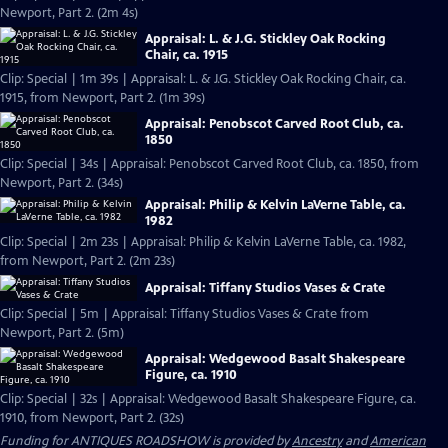
Newport, Part 2. (2m 4s)
Appraisal: L. & J.G. Stickley Oak Rocking
Chair, ca. 1915
Clip: Special | 1m 39s | Appraisal: L. & J.G. Stickley Oak Rocking Chair, ca.
1915, from Newport, Part 2. (1m 39s)
Appraisal: Penobscot Carved Root Club, ca.
1850
Clip: Special | 34s | Appraisal: Penobscot Carved Root Club, ca. 1850, from
Newport, Part 2. (34s)
Appraisal: Philip & Kelvin LaVerne Table, ca.
1982
Clip: Special | 2m 23s | Appraisal: Philip & Kelvin LaVerne Table, ca. 1982,
from Newport, Part 2. (2m 23s)
Appraisal: Tiffany Studios Vases & Crate
Clip: Special | 5m | Appraisal: Tiffany Studios Vases & Crate from
Newport, Part 2. (5m)
Appraisal: Wedgewood Basalt Shakespeare
Figure, ca. 1910
Clip: Special | 32s | Appraisal: Wedgewood Basalt Shakespeare Figure, ca.
1910, from Newport, Part 2. (32s)
Funding for ANTIQUES ROADSHOW is provided by
Ancestry
and
American