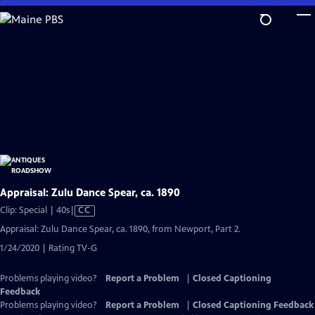
Skip
to
Main
Content
Appraisal: Zulu Dance Spear, ca. 1890
Video
Clip: Special | 40s
|
CC
has
Appraisal: Zulu Dance Spear, ca. 1890, from Newport, Part 2.
Closed
1/24/2020 | Rating TV-G
Captions
Problems playing video?
Report a Problem
|
Closed Captioning
Feedback
Problems playing video?
Report a Problem
|
Closed Captioning Feedback