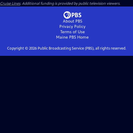
Cruise Lines
. Additional funding is provided by public television viewers.
About PBS
Privacy Policy
Terms of Use
Maine PBS
Home
Copyright ©
2026
Public Broadcasting Service (PBS), all rights reserved.