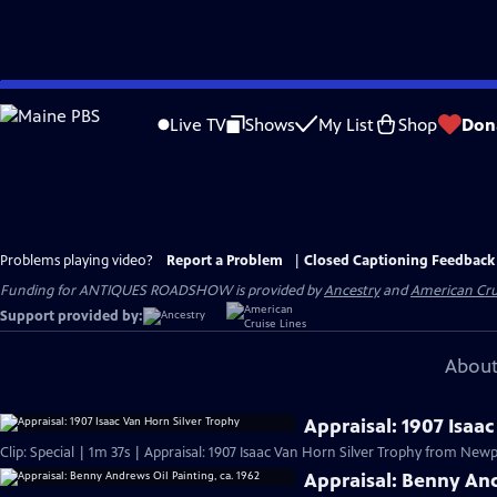
Skip
to
Live TV
Shows
My List
Shop
Don
Main
Content
Problems playing video?
Report a Problem
|
Closed Captioning Feedback
Funding for ANTIQUES ROADSHOW is provided by
Ancestry
and
American Cru
Support provided by:
About
Appraisal: 1907 Isaa
Clip: Special | 1m 37s | Appraisal: 1907 Isaac Van Horn Silver Trophy from Newpo
Appraisal: Benny And