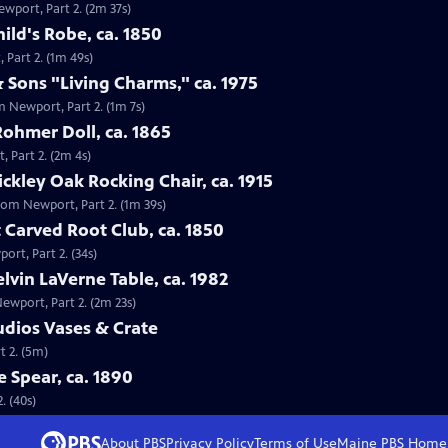
ewport, Part 2. (2m 37s)
ild's Robe, ca. 1850
 Part 2. (1m 49s)
 Sons "Living Charms," ca. 1975
m Newport, Part 2. (1m 7s)
Rohmer Doll, ca. 1865
, Part 2. (2m 4s)
tickley Oak Rocking Chair, ca. 1915
 from Newport, Part 2. (1m 39s)
 Carved Root Club, ca. 1850
ort, Part 2. (34s)
elvin LaVerne Table, ca. 1982
Newport, Part 2. (2m 23s)
tudios Vases & Crate
t 2. (5m)
e Spear, ca. 1890
. (40s)
About PBS
Privacy Policy
Terms of Use
Maine PBS
Home