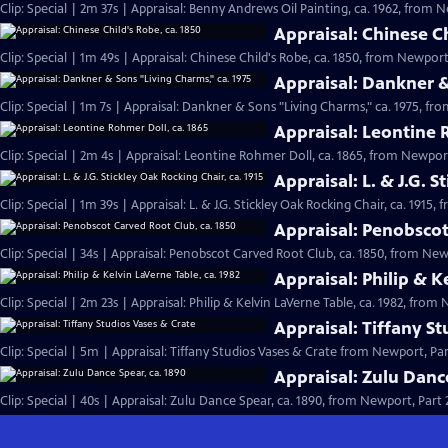
Clip: Special | 2m 37s | Appraisal: Benny Andrews Oil Painting, ca. 1962, from N
Appraisal: Chinese Ch
Clip: Special | 1m 49s | Appraisal: Chinese Child's Robe, ca. 1850, from Newport,
Appraisal: Dankner &
Clip: Special | 1m 7s | Appraisal: Dankner & Sons "Living Charms," ca. 1975, fro
Appraisal: Leontine 
Clip: Special | 2m 4s | Appraisal: Leontine Rohmer Doll, ca. 1865, from Newport
Appraisal: L. & J.G. S
Clip: Special | 1m 39s | Appraisal: L. & J.G. Stickley Oak Rocking Chair, ca. 1915,
Appraisal: Penobscot
Clip: Special | 34s | Appraisal: Penobscot Carved Root Club, ca. 1850, from Newp
Appraisal: Philip & K
Clip: Special | 2m 23s | Appraisal: Philip & Kelvin LaVerne Table, ca. 1982, from 
Appraisal: Tiffany S
Clip: Special | 5m | Appraisal: Tiffany Studios Vases & Crate from Newport, Par
Appraisal: Zulu Danc
Clip: Special | 40s | Appraisal: Zulu Dance Spear, ca. 1890, from Newport, Part 2