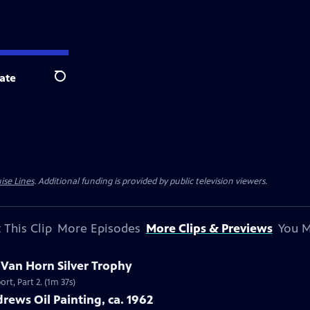
ate
Search
ise Lines
. Additional funding is provided by public television viewers.
 This Clip
More Episodes
More Clips & Previews
You M
c Van Horn Silver Trophy
rt, Part 2. (1m 37s)
rews Oil Painting, ca. 1962