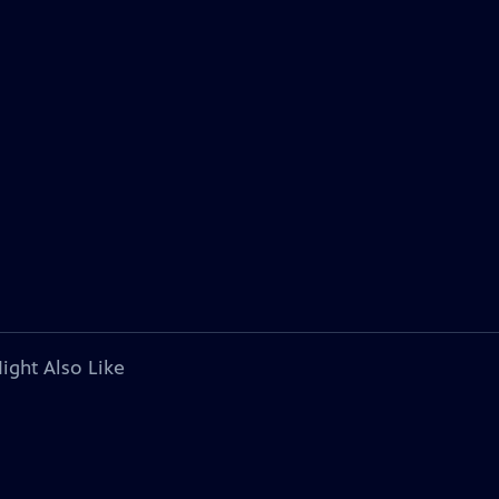
ight Also Like