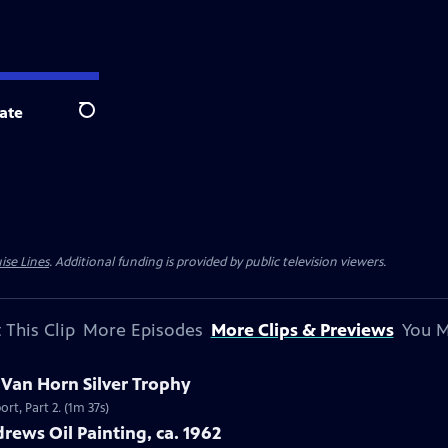
ate
Search
ise Lines
. Additional funding is provided by public television viewers.
 This Clip
More Episodes
More Clips & Previews
You M
c Van Horn Silver Trophy
rt, Part 2. (1m 37s)
rews Oil Painting, ca. 1962