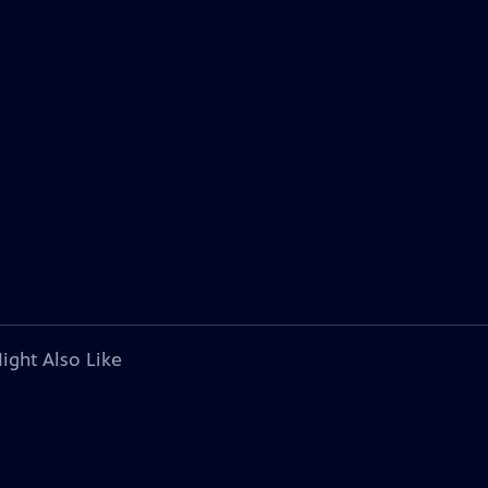
ight Also Like