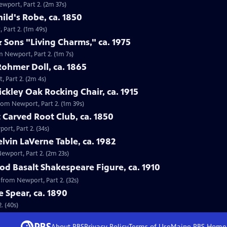
ewport, Part 2. (2m 37s)
ild's Robe, ca. 1850
 Part 2. (1m 49s)
 Sons "Living Charms," ca. 1975
m Newport, Part 2. (1m 7s)
Rohmer Doll, ca. 1865
, Part 2. (2m 4s)
tickley Oak Rocking Chair, ca. 1915
 from Newport, Part 2. (1m 39s)
 Carved Root Club, ca. 1850
ort, Part 2. (34s)
elvin LaVerne Table, ca. 1982
Newport, Part 2. (2m 23s)
d Basalt Shakespeare Figure, ca. 1910
 from Newport, Part 2. (32s)
e Spear, ca. 1890
. (40s)
About PBS
Privacy Policy
Terms of Use
Maine PBS
Home