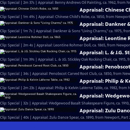
Clip: Special | 2m 37s | Appraisal: Benny Andrews Oil Painting, ca. 1962, from N
Appraisal: Chinese Ch
Clip: Special | 1m 49s | Appraisal: Chinese Child's Robe, ca. 1850, from Newport,
Appraisal: Dankner &
Clip: Special | 1m 7s | Appraisal: Dankner & Sons "Living Charms," ca. 1975, fro
Appraisal: Leontine 
Clip: Special | 2m 4s | Appraisal: Leontine Rohmer Doll, ca. 1865, from Newport
Appraisal: L. & J.G. S
Clip: Special | 1m 39s | Appraisal: L. & J.G. Stickley Oak Rocking Chair, ca. 1915,
Appraisal: Penobscot
Clip: Special | 34s | Appraisal: Penobscot Carved Root Club, ca. 1850, from Newp
Appraisal: Philip & K
Clip: Special | 2m 23s | Appraisal: Philip & Kelvin LaVerne Table, ca. 1982, from 
Appraisal: Wedgewoo
Clip: Special | 32s | Appraisal: Wedgewood Basalt Shakespeare Figure, ca. 1910,
Appraisal: Zulu Danc
Clip: Special | 40s | Appraisal: Zulu Dance Spear, ca. 1890, from Newport, Part 2