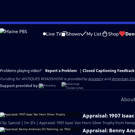
Skip
to
Live TV
Shows
My List
Shop
Don
Main
Content
Problems playing video?
Report a Problem
|
Closed Captioning Feedback
Funding for ANTIQUES ROADSHOW is provided by
Ancestry
and
American Cru
Support provided by:
About
Appraisal: 1907 Isaa
Clip: Special | 1m 37s | Appraisal: 1907 Isaac Van Horn Silver Trophy from Newpo
Appraisal: Benny And