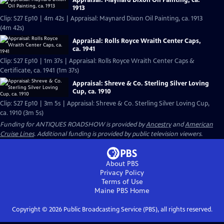
Appraisal: Maynard Dixon Oil Painting, ca.
1913
Clip: S27 Ep10 | 4m 42s | Appraisal: Maynard Dixon Oil Painting, ca. 1913
(4m 42s)
Appraisal: Rolls Royce Wraith Center Caps,
ca. 1941
Clip: S27 Ep10 | 1m 37s | Appraisal: Rolls Royce Wraith Center Caps &
Certificate, ca. 1941 (1m 37s)
Appraisal: Shreve & Co. Sterling Silver Loving
Cup, ca. 1910
Clip: S27 Ep10 | 3m 5s | Appraisal: Shreve & Co. Sterling Silver Loving Cup,
ca. 1910 (3m 5s)
Funding for ANTIQUES ROADSHOW is provided by
Ancestry
and
American
Cruise Lines
. Additional funding is provided by public television viewers.
About PBS
Privacy Policy
Terms of Use
Maine PBS
Home
Copyright ©
2026
Public Broadcasting Service (PBS), all rights reserved.