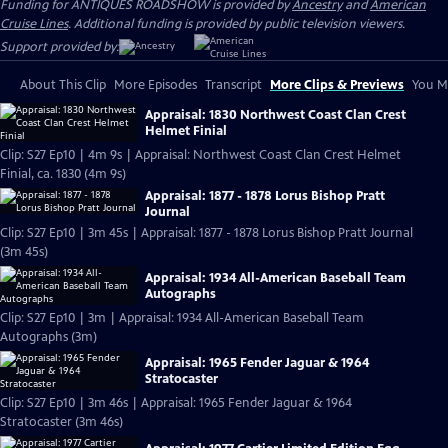
Funding for ANTIQUES ROADSHOW is provided by
Ancestry
and
American
Cruise Lines
. Additional funding is provided by public television viewers.
Support provided by:
About This Clip
More Episodes
Transcript
More Clips & Previews
You Mi
Appraisal: 1830 Northwest Coast Clan Crest
Helmet Finial
Clip: S27 Ep10 | 4m 9s | Appraisal: Northwest Coast Clan Crest Helmet
Finial, ca. 1830 (4m 9s)
Appraisal: 1877 - 1878 Lorus Bishop Pratt
Journal
Clip: S27 Ep10 | 3m 45s | Appraisal: 1877 - 1878 Lorus Bishop Pratt Journal
(3m 45s)
Appraisal: 1934 All-American Baseball Team
Autographs
Clip: S27 Ep10 | 3m | Appraisal: 1934 All-American Baseball Team
Autographs (3m)
Appraisal: 1965 Fender Jaguar & 1964
Stratocaster
Clip: S27 Ep10 | 3m 46s | Appraisal: 1965 Fender Jaguar & 1964
Stratocaster (3m 46s)