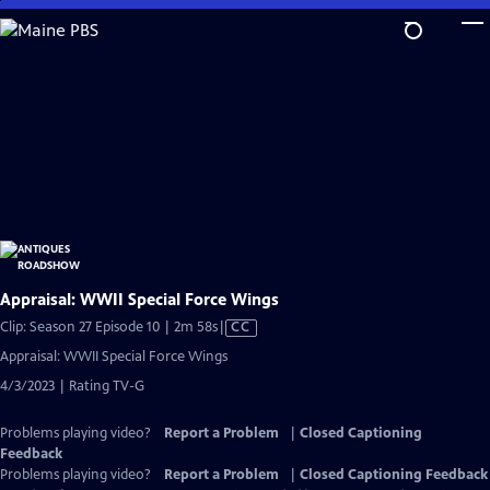
Skip
to
Main
Content
Appraisal: WWII Special Force Wings
Video
Clip: Season 27 Episode 10 | 2m 58s
|
CC
has
Appraisal: WWII Special Force Wings
Closed
4/3/2023 | Rating TV-G
Captions
Problems playing video?
Report a Problem
|
Closed Captioning
Feedback
Problems playing video?
Report a Problem
|
Closed Captioning Feedback