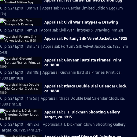
Appraisal: 1977 Cartier Limited Edition Egg
Clip: S27 Ep10 | 3m 17s | Appraisal: 1977 Cartier Limited Edition Egg (3m
17s)
Appraisal: Civil War Tintypes & Drawing
Clip: S27 Ep10 | 4m 2s | Appraisal: Civil War Tintypes & Drawing (4m 2s)
Appraisal: Fortuny Silk Velvet Jacket, ca. 1925
Clip: S27 Ep10 | 3m 54s | Appraisal: Fortuny Silk Velvet Jacket, ca. 1925 (3m
54s)
Appraisal: Giovanni Battista Piranesi Print,
ca. 1800
Clip: S27 Ep10 | 3m 10s | Appraisal: Giovanni Battista Piranesi Print, ca.
1800 (3m 10s)
Appraisal: Ithaca Double Dial Calendar Clock,
ca. 1880
Clip: S27 Ep10 | 1m 5s | Appraisal: Ithaca Double Dial Calendar Clock, ca.
1880 (1m 5s)
Appraisal: J. T. Dickman Shooting Gallery
Target, ca. 1915
Clip: S27 Ep10 | 4m 27s | Appraisal: J. T. Dickman Clown Shooting Gallery
Target, ca. 1915 (4m 27s)