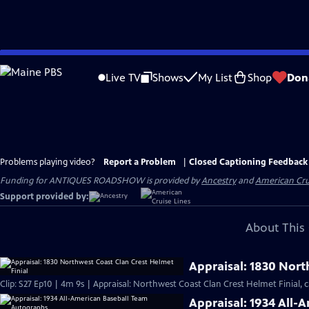
Skip
to
Live TV
Shows
My List
Shop
Don
Main
Content
Problems playing video?
Report a Problem
|
Closed Captioning Feedback
Funding for ANTIQUES ROADSHOW is provided by
Ancestry
and
American Cru
Support provided by:
About This 
Appraisal: 1830 Nort
Clip: S27 Ep10 | 4m 9s | Appraisal: Northwest Coast Clan Crest Helmet Finial, c
Appraisal: 1934 All