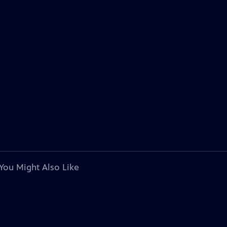
You Might Also Like