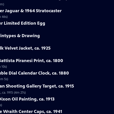
3m)
er Jaguar & 1964 Stratocaster
m 46s)
er Limited Edition Egg
 Tintypes & Drawing
lk Velvet Jacket, ca. 1925
attista Piranesi Print, ca. 1800
m 10s)
ble Dial Calendar Clock, ca. 1880
1m 5s)
man Shooting Gallery Target, ca. 1915
, ca. 1915 (4m 27s)
xon Oil Painting, ca. 1913
s)
e Wraith Center Caps, ca. 1941