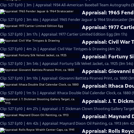
Clip: S27 Ep10 | 3m | Appraisal: 1934 All-American Baseball Team Autographs (
Appraisal: 1965 Fend
Clip: S27 Ep10 | 3m 46s | Appraisal: 1965 Fender Jaguar & 1964 Stratocaster (3
Appraisal: 1977 Carti
Clip: S27 Ep10 | 3m 17s | Appraisal: 1977 Cartier Limited Edition Egg (3m 17s)
Appraisal: Civil War
Clip: S27 Ep10 | 4m 2s | Appraisal: Civil War Tintypes & Drawing (4m 2s)
Appraisal: Fortuny Si
Clip: S27 Ep10 | 3m 54s | Appraisal: Fortuny Silk Velvet Jacket, ca. 1925 (3m 54s)
Appraisal: Giovanni B
Clip: S27 Ep10 | 3m 10s | Appraisal: Giovanni Battista Piranesi Print, ca. 1800 (3
Appraisal: Ithaca Dou
Clip: S27 Ep10 | 1m 5s | Appraisal: Ithaca Double Dial Calendar Clock, ca. 1880 (
Appraisal: J. T. Dick
Clip: S27 Ep10 | 4m 27s | Appraisal: J. T. Dickman Clown Shooting Gallery Target
Appraisal: Maynard Di
Clip: S27 Ep10 | 4m 42s | Appraisal: Maynard Dixon Oil Painting, ca. 1913 (4m 42
Appraisal: Rolls Royc