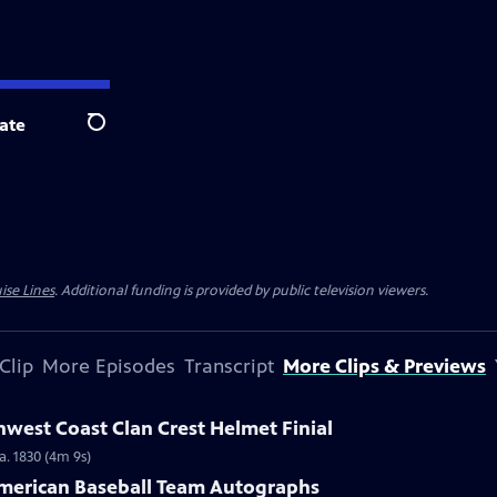
ate
Search
ise Lines
. Additional funding is provided by public television viewers.
Clip
More Episodes
Transcript
More Clips & Previews
hwest Coast Clan Crest Helmet Finial
a. 1830 (4m 9s)
-American Baseball Team Autographs