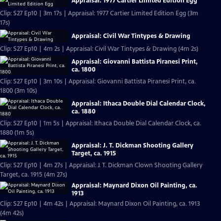
Appraisal: 1977 Cartier Limited Edition Egg
Clip: S27 Ep10 | 3m 17s | Appraisal: 1977 Cartier Limited Edition Egg (3m
17s)
Appraisal: Civil War Tintypes & Drawing
Clip: S27 Ep10 | 4m 2s | Appraisal: Civil War Tintypes & Drawing (4m 2s)
Appraisal: Giovanni Battista Piranesi Print,
ca. 1800
Clip: S27 Ep10 | 3m 10s | Appraisal: Giovanni Battista Piranesi Print, ca.
1800 (3m 10s)
Appraisal: Ithaca Double Dial Calendar Clock,
ca. 1880
Clip: S27 Ep10 | 1m 5s | Appraisal: Ithaca Double Dial Calendar Clock, ca.
1880 (1m 5s)
Appraisal: J. T. Dickman Shooting Gallery
Target, ca. 1915
Clip: S27 Ep10 | 4m 27s | Appraisal: J. T. Dickman Clown Shooting Gallery
Target, ca. 1915 (4m 27s)
Appraisal: Maynard Dixon Oil Painting, ca.
1913
Clip: S27 Ep10 | 4m 42s | Appraisal: Maynard Dixon Oil Painting, ca. 1913
(4m 42s)