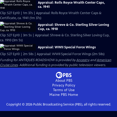
Appraisal: Rolls Royce Wraith Center Caps,
ca. 1941
Clip: S27 Ep10 | 1m 37s | Appraisal: Rolls Royce Wraith Center Caps &
Certificate, ca. 1941 (1m 37s)
Appraisal: Shreve & Co. Sterling Silver Loving
Cup, ca. 1910
Clip: S27 Ep10 | 3m 5s | Appraisal: Shreve & Co. Sterling Silver Loving Cup,
ca. 1910 (3m 5s)
Appraisal: WWII Special Force Wings
Clip: S27 Ep10 | 2m 58s | Appraisal: WWII Special Force Wings (2m 58s)
Funding for ANTIQUES ROADSHOW is provided by
Ancestry
and
American
Cruise Lines
. Additional funding is provided by public television viewers.
About PBS
Privacy Policy
Terms of Use
Maine PBS
Home
Copyright ©
2026
Public Broadcasting Service (PBS), all rights reserved.