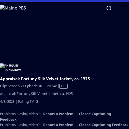
Skip
to
Main
Content
Appraisal: Fortuny Silk Velvet Jacket, ca. 1925
Video
Clip: Season 27 Episode 10 | 3m 54s
|
CC
has
Appraisal: Fortuny Silk Velvet Jacket, ca. 1925
Closed
4/3/2023 | Rating TV-G
Captions
Problems playing video?
Report a Problem
|
Closed Captioning
Feedback
Problems playing video?
Report a Problem
|
Closed Captioning Feedback