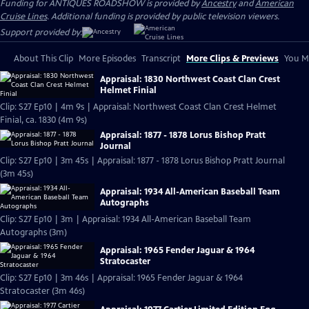
Funding for ANTIQUES ROADSHOW is provided by
Ancestry
and
American
Cruise Lines
. Additional funding is provided by public television viewers.
Support provided by:
About This Clip
More Episodes
Transcript
More Clips & Previews
You Mi
Appraisal: 1830 Northwest Coast Clan Crest
Helmet Finial
Clip: S27 Ep10 | 4m 9s | Appraisal: Northwest Coast Clan Crest Helmet
Finial, ca. 1830 (4m 9s)
Appraisal: 1877 - 1878 Lorus Bishop Pratt
Journal
Clip: S27 Ep10 | 3m 45s | Appraisal: 1877 - 1878 Lorus Bishop Pratt Journal
(3m 45s)
Appraisal: 1934 All-American Baseball Team
Autographs
Clip: S27 Ep10 | 3m | Appraisal: 1934 All-American Baseball Team
Autographs (3m)
Appraisal: 1965 Fender Jaguar & 1964
Stratocaster
Clip: S27 Ep10 | 3m 46s | Appraisal: 1965 Fender Jaguar & 1964
Stratocaster (3m 46s)