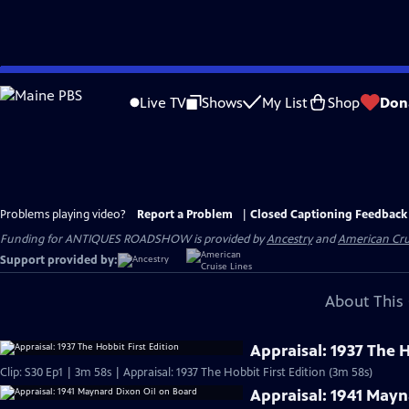
Skip
to
Live TV
Shows
My List
Shop
Don
Main
Content
Problems playing video?
Report a Problem
|
Closed Captioning Feedback
Funding for ANTIQUES ROADSHOW is provided by
Ancestry
and
American Cru
Support provided by:
About This 
Appraisal: 1937 The H
Clip: S30 Ep1 | 3m 58s | Appraisal: 1937 The Hobbit First Edition (3m 58s)
Appraisal: 1941 Mayn