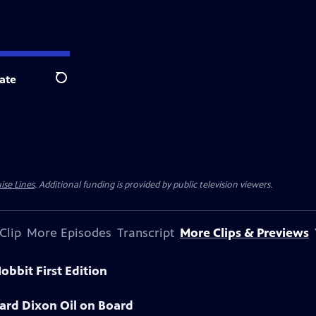
ate
Search
ise Lines
. Additional funding is provided by public television viewers.
Clip
More Episodes
Transcript
More Clips & Previews
obbit First Edition
ard Dixon Oil on Board