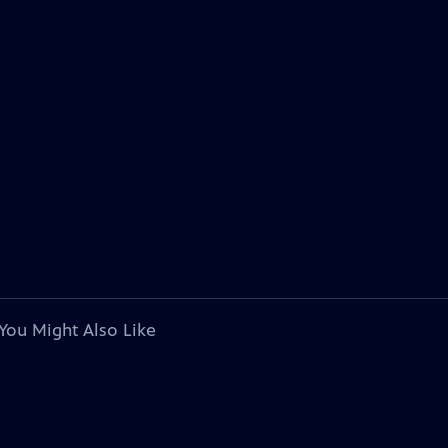
You Might Also Like