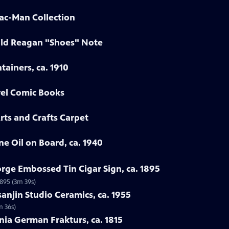
Pac-Man Collection
ald Reagan "Shoes" Note
tainers, ca. 1910
vel Comic Books
rts and Crafts Carpet
ne Oil on Board, ca. 1940
rge Embossed Tin Cigar Sign, ca. 1895
1895 (3m 39s)
sanjin Studio Ceramics, ca. 1955
m 36s)
nia German Frakturs, ca. 1815