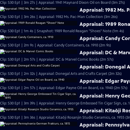
Clip: S30 Ep1 | 3m 27s | Appraisal: 1941 Maynard Dixon Oil on Board (3m 27s)
Appraisal: 1982 Ms. 
Clip: S30 Ep1 | 3m 26s | Appraisal: 1982 Ms. Pac-Man Collection (3m 26s)
Appraisal: 1989 Ron
Clip: S30 Ep1 | 1m 4s | Snapshot: 1989 Ronald Reagan "Shoes" Note (1m 4s)
Appraisal: Candy Con
Clip: S30 Ep1 | 2m 9s | Appraisal: Candy Containers, ca. 1910 (2m 9s)
Appraisal: DC & Mar
Clip: S30 Ep1 | 2m 57s | Appraisal: DC & Marvel Comic Books (2m 57s)
Appraisal: Donegal A
Clip: S30 Ep1 | 2m 32s | Appraisal: Donegal Arts and Crafts Carpet (2m 32s)
Appraisal: Edgar Pay
Clip: S30 Ep1 | 2m 57s | Appraisal: Edgar Payne Oil on Board, ca. 1940 (2m 57s)
Appraisal: Henry Geo
Clip: S30 Ep1 | 3m 39s | Appraisal: Henry George Embossed Tin Cigar Sign, ca. 
Appraisal: Kitaōji Ro
Clip: S30 Ep1 | 3m 36s | Appraisal: Kitaōji Rosanjin Studio Ceramics, ca. 1955 (3
Appraisal: Pennsylva