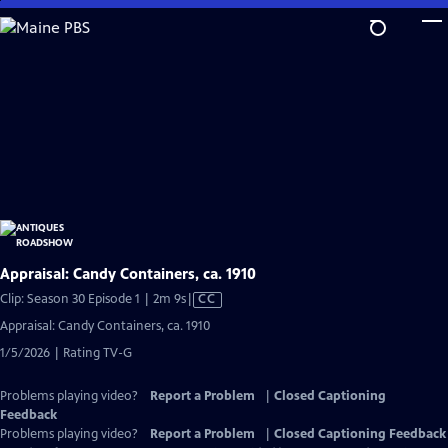
Skip
to
Main
Content
Appraisal: Candy Containers, ca. 1910
Video
Clip: Season 30 Episode 1 | 2m 9s
|
CC
has
Appraisal: Candy Containers, ca. 1910
Closed
1/5/2026 | Rating TV-G
Captions
Problems playing video?
Report a Problem
|
Closed Captioning
Feedback
Problems playing video?
Report a Problem
|
Closed Captioning Feedback