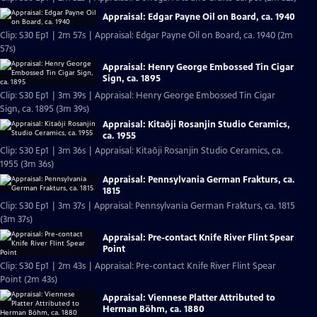
Appraisal: Edgar Payne Oil on Board, ca. 1940
Clip: S30 Ep1 | 2m 57s | Appraisal: Edgar Payne Oil on Board, ca. 1940 (2m
57s)
Appraisal: Henry George Embossed Tin Cigar
Sign, ca. 1895
Clip: S30 Ep1 | 3m 39s | Appraisal: Henry George Embossed Tin Cigar
Sign, ca. 1895 (3m 39s)
Appraisal: Kitaōji Rosanjin Studio Ceramics,
ca. 1955
Clip: S30 Ep1 | 3m 36s | Appraisal: Kitaōji Rosanjin Studio Ceramics, ca.
1955 (3m 36s)
Appraisal: Pennsylvania German Frakturs, ca.
1815
Clip: S30 Ep1 | 3m 37s | Appraisal: Pennsylvania German Frakturs, ca. 1815
(3m 37s)
Appraisal: Pre-contact Knife River Flint Spear
Point
Clip: S30 Ep1 | 2m 43s | Appraisal: Pre-contact Knife River Flint Spear
Point (2m 43s)
Appraisal: Viennese Platter Attributed to
Herman Böhm, ca. 1880