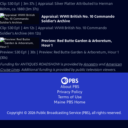
Clip: S30 Ep1 | 3m 37s | Appraisal: Silver Platter Attributed to Herman
Böhm, ca. 1880 (3m 37s)
Appraisal: WWII British No. 10 Commando
Soldier's Archive
Clip: S30 Ep1 | 4m 12s | Appraisal: WWII British No. 10 Commando
Soldier's Archive (4m 12s)
Preview: Red Butte Garden & Arboretum,
Hour 1
Preview: S30 Ep1 | 30s | Preview: Red Butte Garden & Arboretum, Hour 1
(30s)
Funding for ANTIQUES ROADSHOW is provided by
Ancestry
and
American
Cruise Lines
. Additional funding is provided by public television viewers.
About PBS
Privacy Policy
Terms of Use
Maine PBS
Home
Copyright ©
2026
Public Broadcasting Service (PBS), all rights reserved.