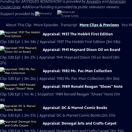
Funding for ANTIQUES ROADSHOW is provided by
Ancestry
and
American
Cruise Lines
. Additional funding is provided by public television viewers.
Support provided by:
About This Clip
More Episodes
Transcript
More Clips & Previews
You Mi
Appraisal: 1937 The Hobbit First Edition
Clip: S30 Ep1 | 3m 58s | Appraisal: 1937 The Hobbit First Edition (3m 58s)
Appraisal: 1941 Maynard Dixon Oil on Board
Clip: S30 Ep1 | 3m 27s | Appraisal: 1941 Maynard Dixon Oil on Board (3m
27s)
Appraisal: 1982 Ms. Pac-Man Collection
Clip: S30 Ep1 | 3m 26s | Appraisal: 1982 Ms. Pac-Man Collection (3m 26s)
Appraisal: 1989 Ronald Reagan "Shoes" Note
Clip: S30 Ep1 | 1m 4s | Snapshot: 1989 Ronald Reagan "Shoes" Note (1m
4s)
Appraisal: DC & Marvel Comic Books
Clip: S30 Ep1 | 2m 57s | Appraisal: DC & Marvel Comic Books (2m 57s)
Appraisal: Donegal Arts and Crafts Carpet
Clip: S30 Ep1 | 2m 32s | Appraisal: Donegal Arts and Crafts Carpet (2m 32s)