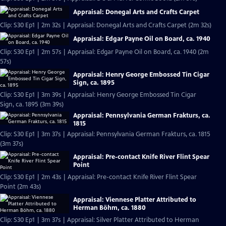
Appraisal: Donegal Arts and Crafts Carpet
Clip: S30 Ep1 | 2m 32s | Appraisal: Donegal Arts and Crafts Carpet (2m 32s)
Appraisal: Edgar Payne Oil on Board, ca. 1940
Clip: S30 Ep1 | 2m 57s | Appraisal: Edgar Payne Oil on Board, ca. 1940 (2m
57s)
Appraisal: Henry George Embossed Tin Cigar
Sign, ca. 1895
Clip: S30 Ep1 | 3m 39s | Appraisal: Henry George Embossed Tin Cigar
Sign, ca. 1895 (3m 39s)
Appraisal: Pennsylvania German Frakturs, ca.
1815
Clip: S30 Ep1 | 3m 37s | Appraisal: Pennsylvania German Frakturs, ca. 1815
(3m 37s)
Appraisal: Pre-contact Knife River Flint Spear
Point
Clip: S30 Ep1 | 2m 43s | Appraisal: Pre-contact Knife River Flint Spear
Point (2m 43s)
Appraisal: Viennese Platter Attributed to
Herman Böhm, ca. 1880
Clip: S30 Ep1 | 3m 37s | Appraisal: Silver Platter Attributed to Herman