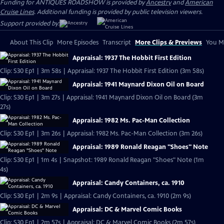
Funding for ANTIQUES ROADSHOW is provided by
Ancestry
and
American
Cruise Lines
. Additional funding is provided by public television viewers.
Support provided by:
About This Clip
More Episodes
Transcript
More Clips & Previews
You Mi
Appraisal: 1937 The Hobbit First Edition
Clip: S30 Ep1 | 3m 58s | Appraisal: 1937 The Hobbit First Edition (3m 58s)
Appraisal: 1941 Maynard Dixon Oil on Board
Clip: S30 Ep1 | 3m 27s | Appraisal: 1941 Maynard Dixon Oil on Board (3m
27s)
Appraisal: 1982 Ms. Pac-Man Collection
Clip: S30 Ep1 | 3m 26s | Appraisal: 1982 Ms. Pac-Man Collection (3m 26s)
Appraisal: 1989 Ronald Reagan "Shoes" Note
Clip: S30 Ep1 | 1m 4s | Snapshot: 1989 Ronald Reagan "Shoes" Note (1m
4s)
Appraisal: Candy Containers, ca. 1910
Clip: S30 Ep1 | 2m 9s | Appraisal: Candy Containers, ca. 1910 (2m 9s)
Appraisal: DC & Marvel Comic Books
Clip: S30 Ep1 | 2m 57s | Appraisal: DC & Marvel Comic Books (2m 57s)