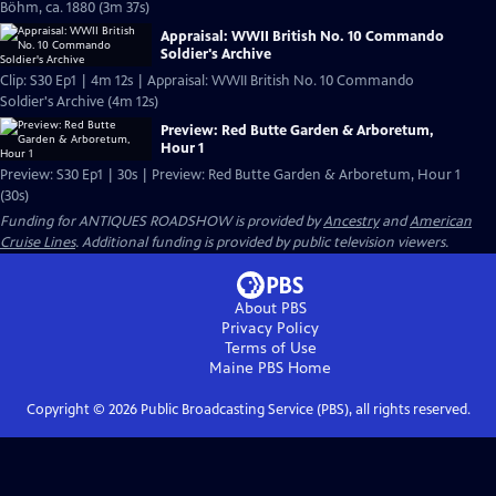
Böhm, ca. 1880 (3m 37s)
Appraisal: WWII British No. 10 Commando
Soldier's Archive
Clip: S30 Ep1 | 4m 12s | Appraisal: WWII British No. 10 Commando
Soldier's Archive (4m 12s)
Preview: Red Butte Garden & Arboretum,
Hour 1
Preview: S30 Ep1 | 30s | Preview: Red Butte Garden & Arboretum, Hour 1
(30s)
Funding for ANTIQUES ROADSHOW is provided by
Ancestry
and
American
Cruise Lines
. Additional funding is provided by public television viewers.
About PBS
Privacy Policy
Terms of Use
Maine PBS
Home
Copyright ©
2026
Public Broadcasting Service (PBS), all rights reserved.