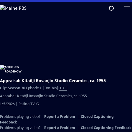
Skip
to
Main
Content
Appraisal: Kitaōji Rosanjin Studio Ceramics, ca. 1955
Video
Clip: Season 30 Episode 1 | 3m 36s
|
CC
has
Appraisal: Kitaōji Rosanjin Studio Ceramics, ca. 1955
Closed
1/5/2026 | Rating TV-G
Captions
Problems playing video?
Report a Problem
|
Closed Captioning
Feedback
Problems playing video?
Report a Problem
|
Closed Captioning Feedback