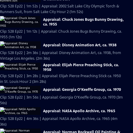
Clip: S28 Ep22 | 1m 52s | Appraisal: 2002 Salt Lake City Olympic Torch &
Runners Suit, from Salt Lake City Hour 2 (1m 52s)
Appraisal: Chuck Jones Bugs Bunny Drawing,
ca. 1955
Clip: S28 Ep22 | 1m 12s | Appraisal: Chuck Jones Bugs Bunny Drawing, ca.
1955 (1m 12s)
Appraisal: Disney Animation Art, ca. 1938
Clip: S28 Ep22 | 2m 36s | Appraisal: Disney Animation Art, ca. 1938, from
Vintage Los Angeles. (2m 36s)
Appraisal: Elijah Pierce Preaching Stick, ca.
1950
Clip: S28 Ep22 | 3m 28s | Appraisal: Elijah Pierce Preaching Stick ca. 1950
in St. Louis Hour 2 (3m 28s)
Appraisal: Georgia O’Keeffe Group, ca. 1970
Clip: S28 Ep22 | 3m 56s | Appraisal: Georgia O’Keeffe Group, ca. 1970 (3m
56s)
Appraisal: NASA Apollo Archive, ca. 1965
Clip: S28 Ep22 | 4m 36s | Appraisal: NASA Apollo Archive, ca. 1965 (4m
36s)
Appraisal: Norman Rockwell Oil Painting &