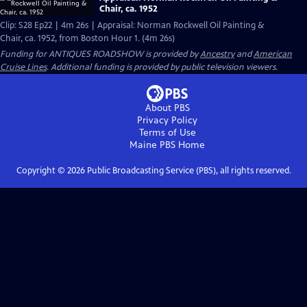
Chair, ca. 1952
Clip: S28 Ep22 | 4m 26s | Appraisal: Norman Rockwell Oil Painting &
Chair, ca. 1952, from Boston Hour 1. (4m 26s)
Funding for ANTIQUES ROADSHOW is provided by
Ancestry
and
American
Cruise Lines
. Additional funding is provided by public television viewers.
About PBS
Privacy Policy
Terms of Use
Maine PBS
Home
Copyright ©
2026
Public Broadcasting Service (PBS), all rights reserved.