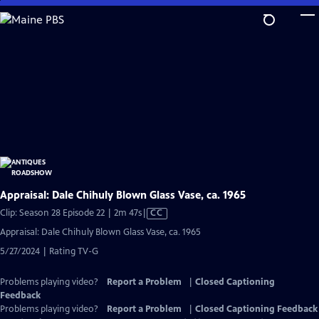
Skip
to
Main
Content
Appraisal: Dale Chihuly Blown Glass Vase, ca. 1965
Video
Clip: Season 28 Episode 22 | 2m 47s
|
CC
has
Appraisal: Dale Chihuly Blown Glass Vase, ca. 1965
Closed
5/27/2024 | Rating TV-G
Captions
Problems playing video?
Report a Problem
|
Closed Captioning
Feedback
Problems playing video?
Report a Problem
|
Closed Captioning Feedback