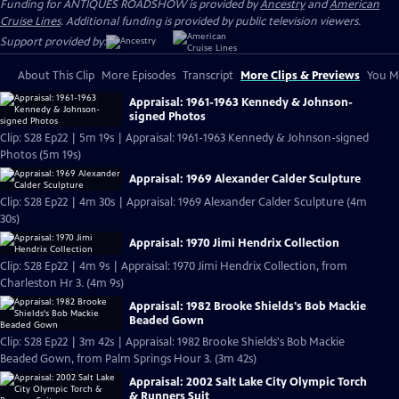
Funding for ANTIQUES ROADSHOW is provided by
Ancestry
and
American
Cruise Lines
. Additional funding is provided by public television viewers.
Support provided by:
About This Clip
More Episodes
Transcript
More Clips & Previews
You Mi
Appraisal: 1961-1963 Kennedy & Johnson-
signed Photos
Clip: S28 Ep22 | 5m 19s | Appraisal: 1961-1963 Kennedy & Johnson-signed
Photos (5m 19s)
Appraisal: 1969 Alexander Calder Sculpture
Clip: S28 Ep22 | 4m 30s | Appraisal: 1969 Alexander Calder Sculpture (4m
30s)
Appraisal: 1970 Jimi Hendrix Collection
Clip: S28 Ep22 | 4m 9s | Appraisal: 1970 Jimi Hendrix Collection, from
Charleston Hr 3. (4m 9s)
Appraisal: 1982 Brooke Shields's Bob Mackie
Beaded Gown
Clip: S28 Ep22 | 3m 42s | Appraisal: 1982 Brooke Shields's Bob Mackie
Beaded Gown, from Palm Springs Hour 3. (3m 42s)
Appraisal: 2002 Salt Lake City Olympic Torch
& Runners Suit