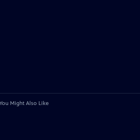
You Might Also Like