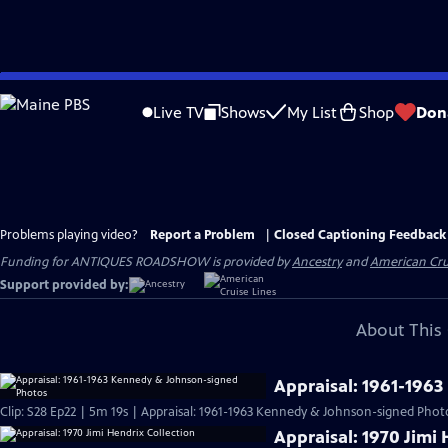
Skip
to
Live TV
Shows
My List
Shop
Don
Main
Content
Problems playing video?
Report a Problem
|
Closed Captioning Feedback
Funding for ANTIQUES ROADSHOW is provided by
Ancestry
and
American Cru
Support provided by:
About This 
Appraisal: 1961-196
Clip: S28 Ep22 | 5m 19s | Appraisal: 1961-1963 Kennedy & Johnson-signed Phot
Appraisal: 1970 Jimi 