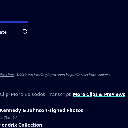
ate
Search
ise Lines
. Additional funding is provided by public television viewers.
Clip
More Episodes
Transcript
More Clips & Previews
3 Kennedy & Johnson-signed Photos
os (5m 19s)
Hendrix Collection