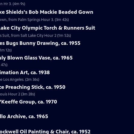
n Hr 3. (4m 9s)
oke Shields's Bob Mackie Beaded Gown
Gown, from Palm Springs Hour 3. (3m 42s)
 Lake City Olympic Torch & Runners Suit
s Suit, from Salt Lake City Hour 2 (1m 52s)
nes Bugs Bunny Drawing, ca. 1955
1m 12s)
uly Blown Glass Vase, ca. 1965
 47s)
imation Art, ca. 1938
ge Los Angeles. (2m 36s)
ce Preaching Stick, ca. 1950
 Louis Hour 2 (3m 28s)
’Keeffe Group, ca. 1970
lo Archive, ca. 1965
ckwell Oil Painting & Chair, ca. 1952