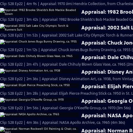
Clip: S28 Ep22 | 4m 9s | Appraisal: 1970 Jimi Hendrix Collection, from Charlesto
Appraisal: 1982 Bro
Clip: S28 Ep22 | 3m 42s | Appraisal: 1982 Brooke Shields's Bob Mackie Beaded 
Appraisal: 2002 Salt
Clip: S28 Ep22 | 1m 52s | Appraisal: 2002 Salt Lake City Olympic Torch & Runner
Appraisal: Chuck Jo
Clip: S28 Ep22 | 1m 12s | Appraisal: Chuck Jones Bugs Bunny Drawing, ca. 1955 (
Appraisal: Dale Chih
Clip: S28 Ep22 | 2m 47s | Appraisal: Dale Chihuly Blown Glass Vase, ca. 1965 (2m
Appraisal: Disney An
Clip: S28 Ep22 | 2m 36s | Appraisal: Disney Animation Art, ca. 1938, from Vinta
Appraisal: Elijah Pier
Clip: S28 Ep22 | 3m 28s | Appraisal: Elijah Pierce Preaching Stick ca. 1950 in St.
Appraisal: Georgia O
Clip: S28 Ep22 | 3m 56s | Appraisal: Georgia O’Keeffe Group, ca. 1970 (3m 56s)
Appraisal: NASA Apol
Clip: S28 Ep22 | 4m 36s | Appraisal: NASA Apollo Archive, ca. 1965 (4m 36s)
Appraisal: Norman Ro