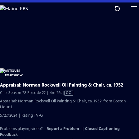
Skip
to
Main
Content
Appraisal: Norman Rockwell Oil Painting & Chair, ca. 1952
Video
Clip: Season 28 Episode 22 | 4m 26s
|
CC
has
Appraisal: Norman Rockwell Oil Painting & Chair, ca. 1952, from Boston
Closed
Hour 1.
Captions
5/27/2024 | Rating TV-G
Problems playing video?
Report a Problem
|
Closed Captioning
Feedback