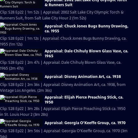
& Runners Suit
Clip: S28 Ep22 | 1m 52s | Appraisal: 2002 Salt Lake City Olympic Torch &
Runners Suit, from Salt Lake City Hour 2 (1m 52s)
Appraisal: Chuck Jones Bugs Bunny Drawing,
ca. 1955
Clip: S28 Ep22 | 1m 12s | Appraisal: Chuck Jones Bugs Bunny Drawing, ca.
1955 (1m 12s)
Appraisal: Dale Chihuly Blown Glass Vase, ca.
1965
Clip: S28 Ep22 | 2m 47s | Appraisal: Dale Chihuly Blown Glass Vase, ca.
1965 (2m 47s)
Appraisal: Disney Animation Art, ca. 1938
Clip: S28 Ep22 | 2m 36s | Appraisal: Disney Animation Art, ca. 1938, from
Vintage Los Angeles. (2m 36s)
Appraisal: Elijah Pierce Preaching Stick, ca.
1950
Clip: S28 Ep22 | 3m 28s | Appraisal: Elijah Pierce Preaching Stick ca. 1950
in St. Louis Hour 2 (3m 28s)
Appraisal: Georgia O’Keeffe Group, ca. 1970
Clip: S28 Ep22 | 3m 56s | Appraisal: Georgia O’Keeffe Group, ca. 1970 (3m
56s)