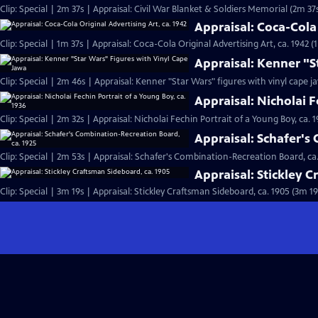
Clip: Special | 2m 37s | Appraisal: Civil War Blanket & Soldiers Memorial (2m 37
Appraisal: Coca-Cola 
Clip: Special | 1m 37s | Appraisal: Coca-Cola Original Advertising Art, ca. 1942 (
Appraisal: Kenner "S
Clip: Special | 2m 46s | Appraisal: Kenner "Star Wars" figures with vinyl cape j
Appraisal: Nicholai F
Clip: Special | 2m 32s | Appraisal: Nicholai Fechin Portrait of a Young Boy, ca. 
Appraisal: Schafer's
Clip: Special | 2m 53s | Appraisal: Schafer's Combination-Recreation Board, ca.
Appraisal: Stickley 
Clip: Special | 3m 19s | Appraisal: Stickley Craftsman Sideboard, ca. 1905 (3m 19