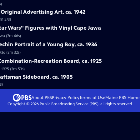
s)
Original Advertising Art, ca. 1942
1m 37s)
tar Wars" Figures with Vinyl Cape Jawa
awa (2m 46s)
echin Portrait of a Young Boy, ca. 1936
1936 (2m 32s)
 Combination-Recreation Board, ca. 1925
 1925 (2m 53s)
Craftsman Sideboard, ca. 1905
s)
About PBS
Privacy Policy
Terms of Use
Maine PBS
Home
Copyright ©
2026
Public Broadcasting Service (PBS), all rights reserved.