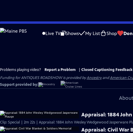
Skip
to
Live TV
Shows
My List
Shop
Don
Main
Content
Problems playing video?
Report a Problem
|
Closed Captioning Feedback
Funding for ANTIQUES ROADSHOW is provided by
Ancestry
and
American Cru
Support provided by:
About
Appraisal: 1884 Jo
Clip: Special | 2m 22s | Appraisal: 1884 John Wesley Wedgewood Jasperware Pl
Appraisal: Civil War