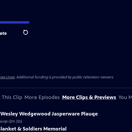
ate
Search
ise Lines
. Additional funding is provided by public television viewers.
 This Clip
More Episodes
More Clips & Previews
You M
hn Wesley Wedgewood Jasperware Plauqe
auqe (2m 22s)
 Blanket & Soldiers Memorial