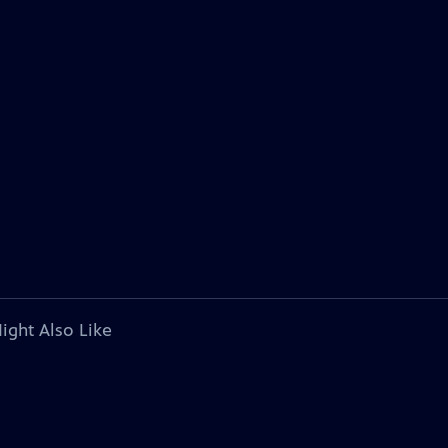
ight Also Like