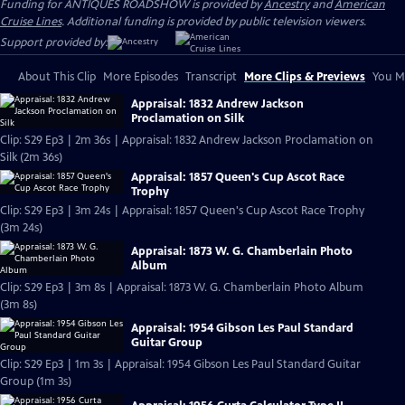
Funding for ANTIQUES ROADSHOW is provided by
Ancestry
and
American
Cruise Lines
. Additional funding is provided by public television viewers.
Support provided by:
About This Clip
More Episodes
Transcript
More Clips & Previews
You Mi
Appraisal: 1832 Andrew Jackson
Proclamation on Silk
Clip: S29 Ep3 | 2m 36s | Appraisal: 1832 Andrew Jackson Proclamation on
Silk (2m 36s)
Appraisal: 1857 Queen's Cup Ascot Race
Trophy
Clip: S29 Ep3 | 3m 24s | Appraisal: 1857 Queen's Cup Ascot Race Trophy
(3m 24s)
Appraisal: 1873 W. G. Chamberlain Photo
Album
Clip: S29 Ep3 | 3m 8s | Appraisal: 1873 W. G. Chamberlain Photo Album
(3m 8s)
Appraisal: 1954 Gibson Les Paul Standard
Guitar Group
Clip: S29 Ep3 | 1m 3s | Appraisal: 1954 Gibson Les Paul Standard Guitar
Group (1m 3s)