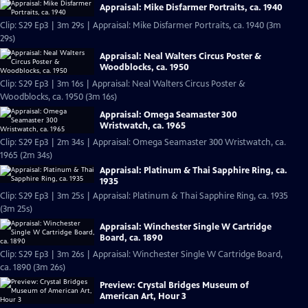
Appraisal: Mike Disfarmer Portraits, ca. 1940
Clip: S29 Ep3 | 3m 29s | Appraisal: Mike Disfarmer Portraits, ca. 1940 (3m
29s)
Appraisal: Neal Walters Circus Poster &
Woodblocks, ca. 1950
Clip: S29 Ep3 | 3m 16s | Appraisal: Neal Walters Circus Poster &
Woodblocks, ca. 1950 (3m 16s)
Appraisal: Omega Seamaster 300
Wristwatch, ca. 1965
Clip: S29 Ep3 | 2m 34s | Appraisal: Omega Seamaster 300 Wristwatch, ca.
1965 (2m 34s)
Appraisal: Platinum & Thai Sapphire Ring, ca.
1935
Clip: S29 Ep3 | 3m 25s | Appraisal: Platinum & Thai Sapphire Ring, ca. 1935
(3m 25s)
Appraisal: Winchester Single W Cartridge
Board, ca. 1890
Clip: S29 Ep3 | 3m 26s | Appraisal: Winchester Single W Cartridge Board,
ca. 1890 (3m 26s)
Preview: Crystal Bridges Museum of
American Art, Hour 3