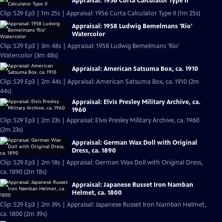
Appraisal: 1956 Curta Calculator Type II
Clip: S29 Ep3 | 1m 25s | Appraisal: 1956 Curta Calculator Type II (1m 25s)
Appraisal: 1958 Ludwig Bemelmans 'Rio'
Watercolor
Clip: S29 Ep3 | 3m 48s | Appraisal: 1958 Ludwig Bemelmans 'Rio'
Watercolor (3m 48s)
Appraisal: American Satsuma Box, ca. 1910
Clip: S29 Ep3 | 2m 44s | Appraisal: American Satsuma Box, ca. 1910 (2m
44s)
Appraisal: Elvis Presley Military Archive, ca.
1960
Clip: S29 Ep3 | 2m 23s | Appraisal: Elvis Presley Military Archive, ca. 1960
(2m 23s)
Appraisal: German Wax Doll with Original
Dress, ca. 1890
Clip: S29 Ep3 | 2m 18s | Appraisal: German Wax Doll with Original Dress,
ca. 1890 (2m 18s)
Appraisal: Japanese Russet Iron Namban
Helmet, ca. 1800
Clip: S29 Ep3 | 2m 39s | Appraisal: Japanese Russet Iron Namban Helmet,
ca. 1800 (2m 39s)