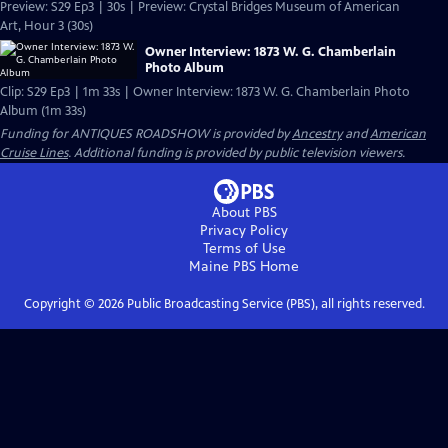
Preview: S29 Ep3 | 30s | Preview: Crystal Bridges Museum of American
Art, Hour 3 (30s)
Owner Interview: 1873 W. G. Chamberlain
Photo Album
Clip: S29 Ep3 | 1m 33s | Owner Interview: 1873 W. G. Chamberlain Photo
Album (1m 33s)
Funding for ANTIQUES ROADSHOW is provided by
Ancestry
and
American
Cruise Lines
. Additional funding is provided by public television viewers.
About PBS
Privacy Policy
Terms of Use
Maine PBS
Home
Copyright ©
2026
Public Broadcasting Service (PBS), all rights reserved.