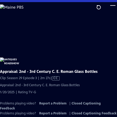
Skip
to
Main
Content
Appraisal: 2nd - 3rd Century C. E. Roman Glass Bottles
Video
Clip: Season 29 Episode 3 | 2m 27s
|
CC
has
Appraisal: 2nd - 3rd Century C. E. Roman Glass Bottles
Closed
1/20/2025 | Rating TV-G
Captions
Problems playing video?
Report a Problem
|
Closed Captioning
Feedback
Problems playing video?
Report a Problem
|
Closed Captioning Feedback