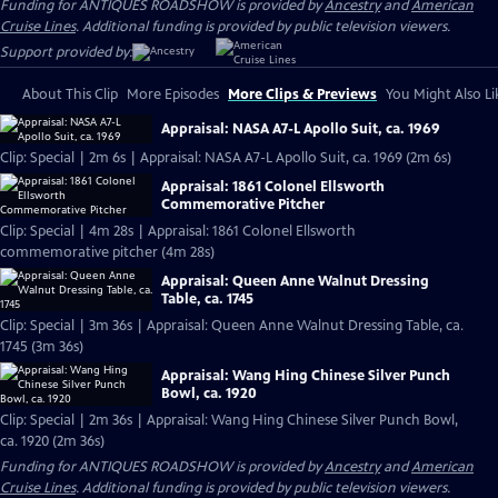
Funding for ANTIQUES ROADSHOW is provided by
Ancestry
and
American
Cruise Lines
. Additional funding is provided by public television viewers.
Support provided by:
About This Clip
More Episodes
More Clips & Previews
You Might Also Li
Appraisal: NASA A7-L Apollo Suit, ca. 1969
Clip: Special | 2m 6s | Appraisal: NASA A7-L Apollo Suit, ca. 1969 (2m 6s)
Appraisal: 1861 Colonel Ellsworth
Commemorative Pitcher
Clip: Special | 4m 28s | Appraisal: 1861 Colonel Ellsworth
commemorative pitcher (4m 28s)
Appraisal: Queen Anne Walnut Dressing
Table, ca. 1745
Clip: Special | 3m 36s | Appraisal: Queen Anne Walnut Dressing Table, ca.
1745 (3m 36s)
Appraisal: Wang Hing Chinese Silver Punch
Bowl, ca. 1920
Clip: Special | 2m 36s | Appraisal: Wang Hing Chinese Silver Punch Bowl,
ca. 1920 (2m 36s)
Funding for ANTIQUES ROADSHOW is provided by
Ancestry
and
American
Cruise Lines
. Additional funding is provided by public television viewers.