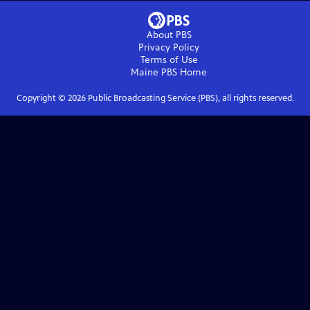
About PBS
Privacy Policy
Terms of Use
Maine PBS
Home
Copyright ©
2026
Public Broadcasting Service (PBS), all rights reserved.