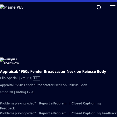
Skip
to
Main
Content
Appraisal: 1950s Fender Broadcaster Neck on Reiusse Body
Video
Clip: Special | 2m 51s
|
CC
has
Appraisal: 1950s Fender Broadcaster Neck on Reiusse Body
Closed
1/6/2020 | Rating TV-G
Captions
Problems playing video?
Report a Problem
|
Closed Captioning
Feedback
Problems playing video?
Report a Problem
|
Closed Captioning Feedback