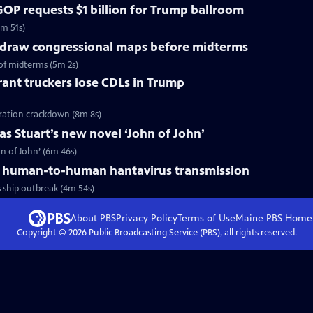
OP requests $1 billion for Trump ballroom
5m 51s)
redraw congressional maps before midterms
of midterms (5m 2s)
ant truckers lose CDLs in Trump
ration crackdown (8m 8s)
s Stuart’s new novel ‘John of John’
n of John’ (6m 46s)
 human-to-human hantavirus transmission
ship outbreak (4m 54s)
About PBS
Privacy Policy
Terms of Use
Maine PBS
Home
Copyright ©
2026
Public Broadcasting Service (PBS), all rights reserved.