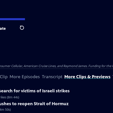
ate
Search
nsumer Cellular, American Cruise Lines, and Raymond James. Funding for the 
Clip
More Episodes
Transcript
More Clips & Previews
earch for victims of Israeli strikes
trikes (8m 44s)
pushes to reopen Strait of Hormuz
(4m 50s)