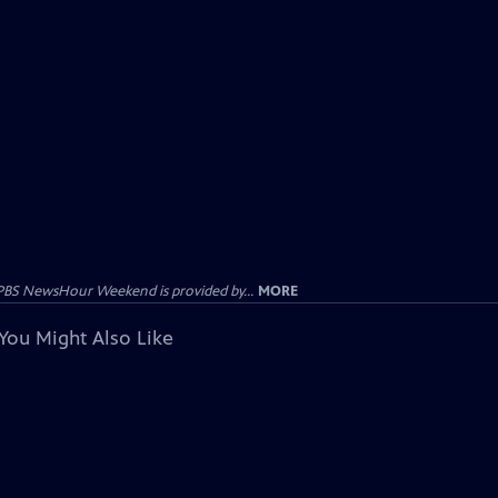
PBS NewsHour Weekend is provided by...
MORE
You Might Also Like