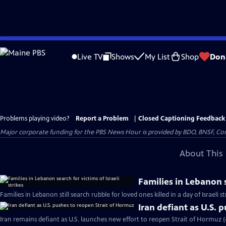
Skip
to
Live TV
Shows
My List
Shop
Don
Main
Content
Problems playing video?
Report a Problem
|
Closed Captioning Feedback
Major corporate funding for the PBS News Hour is provided by BDO, BNSF, Co
About This 
Families in Lebanon s
Families in Lebanon still search rubble for loved ones killed in a day of Israeli s
Iran defiant as U.S. 
Iran remains defiant as U.S. launches new effort to reopen Strait of Hormuz 