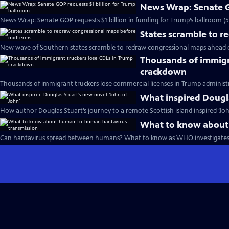
News Wrap: Senate G
News Wrap: Senate GOP requests $1 billion in funding for Trump’s ballroom (
States scramble to 
New wave of Southern states scramble to redraw congressional maps ahead 
Thousands of immigr
crackdown
Thousands of immigrant truckers lose commercial licenses in Trump administ
What inspired Dougla
How author Douglas Stuart’s journey to a remote Scottish island inspired ‘Joh
What to know about
Can hantavirus spread between humans? What to know as WHO investigates 