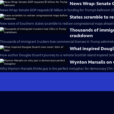
News Wrap: Senate G
News Wrap: Senate GOP requests $1 billion in funding for Trump’s ballroom (
States scramble to 
New wave of Southern states scramble to redraw congressional maps ahead 
Thousands of immigr
crackdown
Thousands of immigrant truckers lose commercial licenses in Trump administ
What inspired Dougla
How author Douglas Stuart’s journey to a remote Scottish island inspired ‘Joh
Wynton Marsalis on 
Why Wynton Marsalis thinks jazz is the perfect metaphor for democracy (7m 