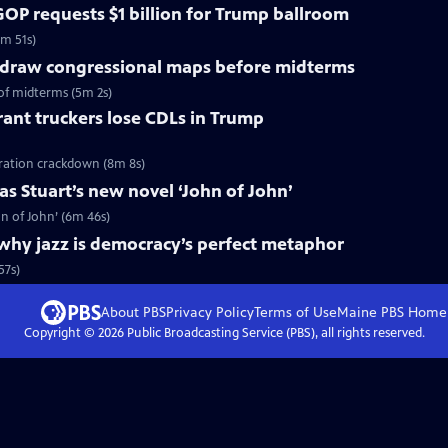
OP requests $1 billion for Trump ballroom
5m 51s)
redraw congressional maps before midterms
of midterms (5m 2s)
ant truckers lose CDLs in Trump
ration crackdown (8m 8s)
s Stuart’s new novel ‘John of John’
n of John’ (6m 46s)
why jazz is democracy’s perfect metaphor
57s)
About PBS
Privacy Policy
Terms of Use
Maine PBS
Home
Copyright ©
2026
Public Broadcasting Service (PBS), all rights reserved.