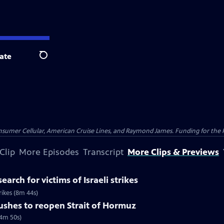
ate
Search
nsumer Cellular, American Cruise Lines, and Raymond James. Funding for the 
Clip
More Episodes
Transcript
More Clips & Previews
earch for victims of Israeli strikes
trikes (8m 44s)
pushes to reopen Strait of Hormuz
(4m 50s)