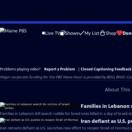
Skip
to
Live TV
Shows
My List
Shop
Don
Main
Content
Problems playing video?
Report a Problem
|
Closed Captioning Feedback
Major corporate funding for the PBS News Hour is provided by BDO, BNSF, Co
About This 
Families in Lebanon s
Families in Lebanon still search rubble for loved ones killed in a day of Israeli s
Iran defiant as U.S. 
Iran remains defiant as U.S. launches new effort to reopen Strait of Hormuz 