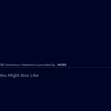
PBS NewsHour Weekend is provided by...
MORE
You Might Also Like