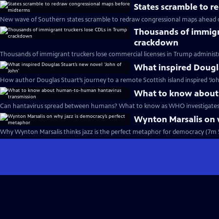
States scramble to 
New wave of Southern states scramble to redraw congressional maps ahead 
Thousands of immigr
crackdown
Thousands of immigrant truckers lose commercial licenses in Trump administ
What inspired Dougla
How author Douglas Stuart’s journey to a remote Scottish island inspired ‘Joh
What to know about
Can hantavirus spread between humans? What to know as WHO investigates 
Wynton Marsalis on 
Why Wynton Marsalis thinks jazz is the perfect metaphor for democracy (7m 