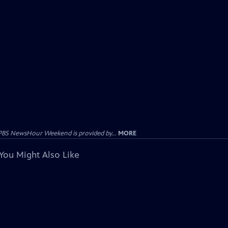
PBS NewsHour Weekend is provided by...
MORE
You Might Also Like