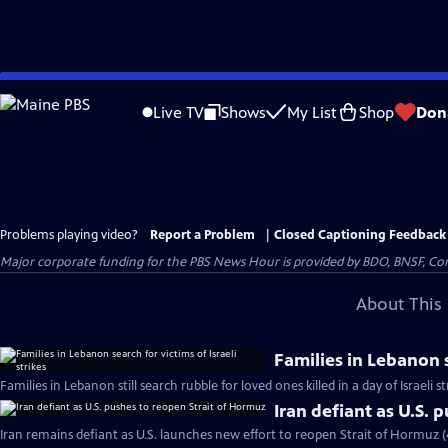
Skip
to
Live TV
Shows
My List
Shop
Don
Main
Content
Problems playing video?
Report a Problem
|
Closed Captioning Feedback
Major corporate funding for the PBS News Hour is provided by BDO, BNSF, Co
About This 
Families in Lebanon s
Families in Lebanon still search rubble for loved ones killed in a day of Israeli s
Iran defiant as U.S. 
Iran remains defiant as U.S. launches new effort to reopen Strait of Hormuz 