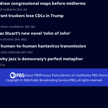
redraw congressional maps before midterms
of midterms (5m 2s)
ant truckers lose CDLs in Trump
ration crackdown (8m 8s)
s Stuart’s new novel ‘John of John’
n of John’ (6m 46s)
 human-to-human hantavirus transmission
ship outbreak (4m 54s)
why jazz is democracy’s perfect metaphor
57s)
About PBS
Privacy Policy
Terms of Use
Maine PBS
Home
Copyright ©
2026
Public Broadcasting Service (PBS), all rights reserved.