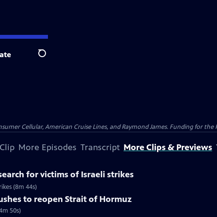
ate
Search
nsumer Cellular, American Cruise Lines, and Raymond James. Funding for the 
Clip
More Episodes
Transcript
More Clips & Previews
earch for victims of Israeli strikes
trikes (8m 44s)
pushes to reopen Strait of Hormuz
(4m 50s)