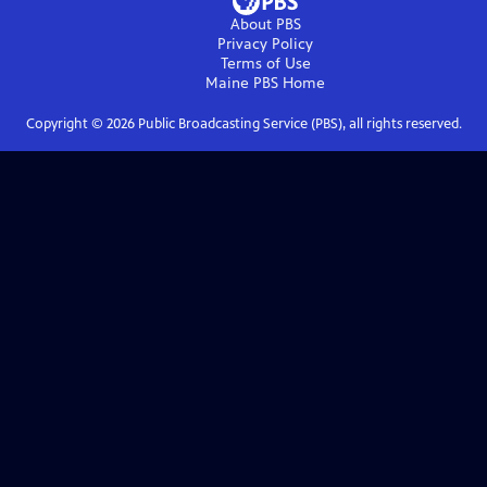
About PBS
Privacy Policy
Terms of Use
Maine PBS
Home
Copyright ©
2026
Public Broadcasting Service (PBS), all rights reserved.