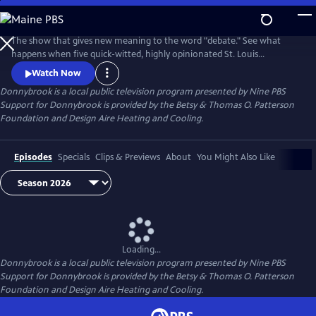
Skip
to
Donnybrook
Main
The show that gives new meaning to the word "debate." See what
Content
happens when five quick-witted, highly opinionated St. Louis
journalists disagree on tough topics.
Watch Now
Donnybrook
is a local public television program presented by
Nine PBS
Support for Donnybrook is provided by the Betsy & Thomas O. Patterson
Foundation and Design Aire Heating and Cooling.
Episodes
Specials
Clips & Previews
About
You Might Also Like
Loading...
Donnybrook
is a local public television program presented by
Nine PBS
Support for Donnybrook is provided by the Betsy & Thomas O. Patterson
Foundation and Design Aire Heating and Cooling.