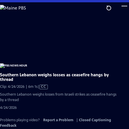
Skip
to
Main
Content
Southern Lebanon weighs losses as ceasefire hangs by
thread
Video
Clip: 4/24/2026 | 6m 1s
|
CC
has
Southern Lebanon weighs losses from Israeli strikes as ceasefire hangs
Closed
by a thread
Captions
4/24/2026
Problems playing video?
Report a Problem
|
Closed Captioning
Feedback