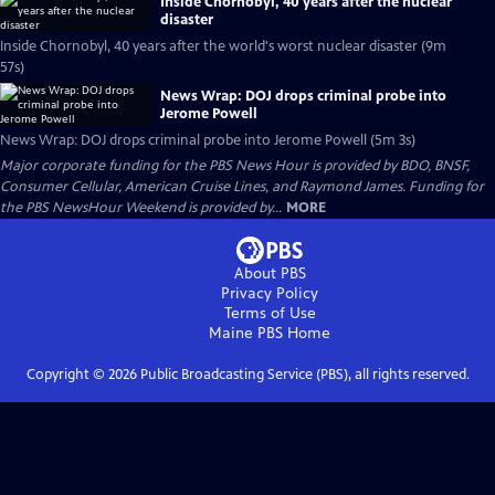
Inside Chornobyl, 40 years after the nuclear
disaster
Inside Chornobyl, 40 years after the world's worst nuclear disaster (9m
57s)
News Wrap: DOJ drops criminal probe into
Jerome Powell
News Wrap: DOJ drops criminal probe into Jerome Powell (5m 3s)
Major corporate funding for the PBS News Hour is provided by BDO, BNSF,
Consumer Cellular, American Cruise Lines, and Raymond James. Funding for
the PBS NewsHour Weekend is provided by...
MORE
About PBS
Privacy Policy
Terms of Use
Maine PBS
Home
Copyright ©
2026
Public Broadcasting Service (PBS), all rights reserved.