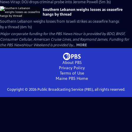
News Wrap: DOJ drops criminal probe into Jerome Powell (5m 3s)
Southern Lebanon weighs losses as ceasefire
hangs by thread
Southern Lebanon weighs losses from Israeli strikes as ceasefire hangs
by a thread (6m 1s)
Major corporate funding for the PBS News Hour is provided by BDO, BNSF,
Consumer Cellular, American Cruise Lines, and Raymond James. Funding for
the PBS NewsHour Weekend is provided by...
MORE
About PBS
Privacy Policy
Terms of Use
Maine PBS
Home
Copyright ©
2026
Public Broadcasting Service (PBS), all rights reserved.