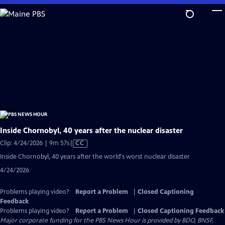
Skip
to
Main
Content
Inside Chornobyl, 40 years after the nuclear disaster
Video
Clip: 4/24/2026 | 9m 57s
|
CC
has
Inside Chornobyl, 40 years after the world's worst nuclear disaster
Closed
4/24/2026
Captions
Problems playing video?
Report a Problem
|
Closed Captioning
Feedback
Problems playing video?
Report a Problem
|
Closed Captioning Feedback
Major corporate funding for the PBS News Hour is provided by BDO, BNSF,