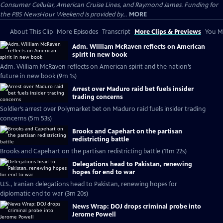
Consumer Cellular, American Cruise Lines, and Raymond James. Funding for
the PBS NewsHour Weekend is provided by...
MORE
About This Clip
More Episodes
Transcript
More Clips & Previews
You Mi
Adm. William McRaven reflects on American
spirit in new book
Adm. William McRaven reflects on American spirit and the nation’s
future in new book (9m 1s)
Arrest over Maduro raid bet fuels insider
trading concerns
Soldier’s arrest over Polymarket bet on Maduro raid fuels insider trading
concerns (5m 53s)
Brooks and Capehart on the partisan
redistricting battle
Brooks and Capehart on the partisan redistricting battle (11m 22s)
Delegations head to Pakistan, renewing
hopes for end to war
U.S., Iranian delegations head to Pakistan, renewing hopes for
diplomatic end to war (3m 20s)
News Wrap: DOJ drops criminal probe into
Jerome Powell