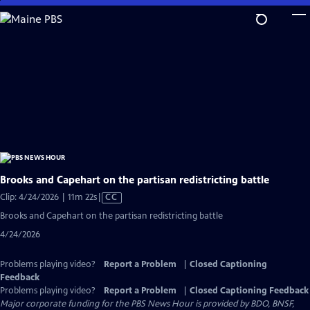
Skip
to
Main
Content
Brooks and Capehart on the partisan redistricting battle
Video
Clip: 4/24/2026 | 11m 22s
|
CC
has
Brooks and Capehart on the partisan redistricting battle
Closed
4/24/2026
Captions
Problems playing video?
Report a Problem
|
Closed Captioning
Feedback
Problems playing video?
Report a Problem
|
Closed Captioning Feedback
Major corporate funding for the PBS News Hour is provided by BDO, BNSF,