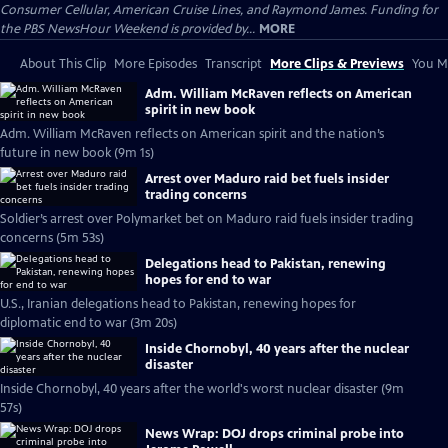
Consumer Cellular, American Cruise Lines, and Raymond James. Funding for
the PBS NewsHour Weekend is provided by...
MORE
About This Clip
More Episodes
Transcript
More Clips & Previews
You Mi
Adm. William McRaven reflects on American
spirit in new book
Adm. William McRaven reflects on American spirit and the nation’s
future in new book (9m 1s)
Arrest over Maduro raid bet fuels insider
trading concerns
Soldier’s arrest over Polymarket bet on Maduro raid fuels insider trading
concerns (5m 53s)
Delegations head to Pakistan, renewing
hopes for end to war
U.S., Iranian delegations head to Pakistan, renewing hopes for
diplomatic end to war (3m 20s)
Inside Chornobyl, 40 years after the nuclear
disaster
Inside Chornobyl, 40 years after the world's worst nuclear disaster (9m
57s)
News Wrap: DOJ drops criminal probe into