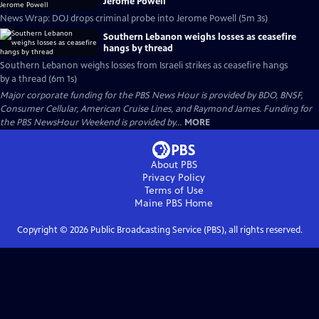
Jerome Powell
News Wrap: DOJ drops criminal probe into Jerome Powell (5m 3s)
Southern Lebanon weighs losses as ceasefire
hangs by thread
Southern Lebanon weighs losses from Israeli strikes as ceasefire hangs
by a thread (6m 1s)
Major corporate funding for the PBS News Hour is provided by BDO, BNSF,
Consumer Cellular, American Cruise Lines, and Raymond James. Funding for
the PBS NewsHour Weekend is provided by...
MORE
About PBS
Privacy Policy
Terms of Use
Maine PBS
Home
Copyright ©
2026
Public Broadcasting Service (PBS), all rights reserved.