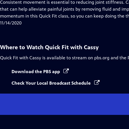
has
Consistent movement is essential to reducing joint stiffness.
Closed
that can help alleviate painful joints by removing fluid and i
Captions
momentum in this Quick Fit class, so you can keep doing the th
11/14/2020
Where to Watch
Quick Fit with Cassy
Quick Fit with Cassy
is available to stream on pbs.org and the 
Download the PBS app
Check Your Local Broadcast Schedule