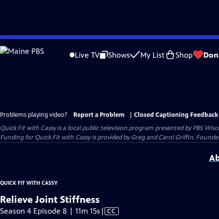
Skip
to
Live TV
Shows
My List
Shop
Don
Main
Content
Problems playing video?
Report a Problem
|
Closed Captioning Feedback
Quick Fit with Cassy
is a local public television program presented by
PBS Wisc
Funding for Quick Fit with Cassy is provided by Greg and Carol Griffin, Fou
Ab
QUICK FIT WITH CASSY
Relieve Joint Stiffness
Video
Season 4 Episode 8 | 11m 15s
|
CC