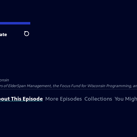
ate
Search
onsin
nders of ElderSpan Management, the Focus Fund for Wisconsin Programming, an
out This Episode
More Episodes
Collections
You Migh