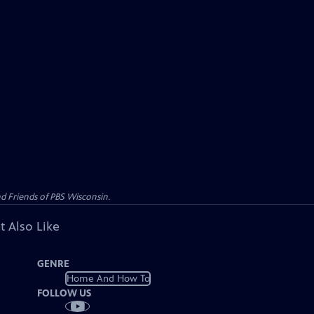
d Friends of PBS Wisconsin.
t Also Like
GENRE
Home And How To
FOLLOW US