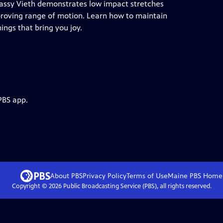
 Cassy Vieth demonstrates low impact stretches
mproving range of motion. Learn how to maintain
ings that bring you joy.
PBS app.
About PBS
Privacy Policy
Terms of Use
Maine PBS
Home
Copyright ©
2026
Public Broadcasting Service (PBS), all rights reserved.