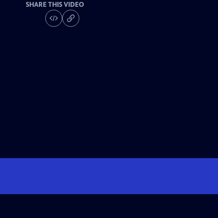
SHARE THIS VIDEO