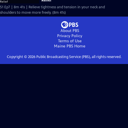
Relief
S1 Ep7 | 8m 41s | Relieve tightness and tension in your neck and
shoulders to move more freely. (8m 41s)
About PBS
Privacy Policy
Terms of Use
Maine PBS
Home
Copyright ©
2026
Public Broadcasting Service (PBS), all rights reserved.