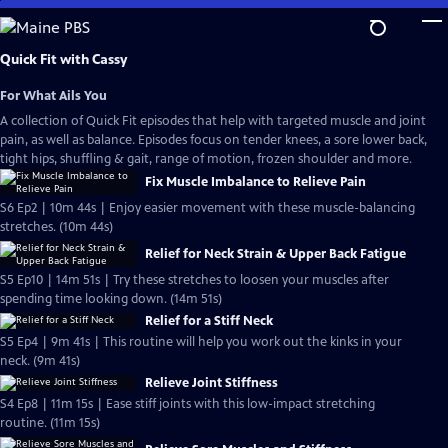
Skip
to
Main
Quick Fit with Cassy
Content
For What Ails You
A collection of Quick Fit episodes that help with targeted muscle and joint
pain, as well as balance. Episodes focus on tender knees, a sore lower back,
tight hips, shuffling & gait, range of motion, frozen shoulder and more.
Fix Muscle Imbalance to Relieve Pain
S6 Ep2 | 10m 44s | Enjoy easier movement with these muscle-balancing
stretches. (10m 44s)
Relief for Neck Strain & Upper Back Fatigue
S5 Ep10 | 14m 51s | Try these stretches to loosen your muscles after
spending time looking down. (14m 51s)
Relief for a Stiff Neck
S5 Ep4 | 9m 41s | This routine will help you work out the kinks in your
neck. (9m 41s)
Relieve Joint Stiffness
S4 Ep8 | 11m 15s | Ease stiff joints with this low-impact stretching
routine. (11m 15s)