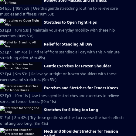
Relieve Sore Muscles and Stiffness
S4 Ep5 | 10m 53s | Use this gentle stretching routine to relieve sore
muscles and stiffness. (10m 53s)
Stretches to Open Tight Hips
S3 Ep3 | 10m 53s | Maintain your everyday mobility with these hip
exercises. (10m 53s)
Relief for Standing All Day
S2 Ep7 | 6m 45s | Find relief from standing all day with this 7-minute
stretching video. (6m 45s)
Gentle Exercises for Frozen Shoulder
S2 Ep4 | 9m 53s | Relieve your tight or frozen shoulders with these
exercises and stretches. (9m 53s)
Exercises and Stretches for Tender Knees
S2 Ep3 | 10m 11s | Use these gentle stretches and exercises to relieve
sore and tender knees. (10m 11s)
Stretches for Sitting too Long
S1 Ep1 | 8m 42s | Try these gentle stretches to reverse the harsh effects
of sitting too long. (8m 42s)
Neck and Shoulder Stretches for Tension