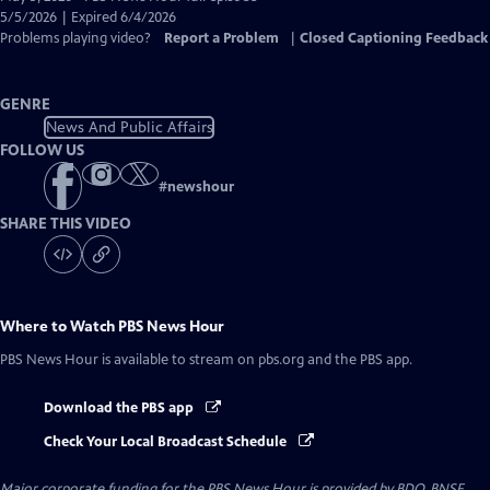
Closed
5/5/2026 | Expired 6/4/2026
Captions
Problems playing video?
Report a Problem
|
Closed Captioning Feedback
GENRE
News And Public Affairs
FOLLOW US
#
newshour
SHARE THIS VIDEO
Where to Watch
PBS News Hour
PBS News Hour
is available to stream on pbs.org and the PBS app.
Download the PBS app
Check Your Local Broadcast Schedule
Major corporate funding for the PBS News Hour is provided by BDO, BNSF,