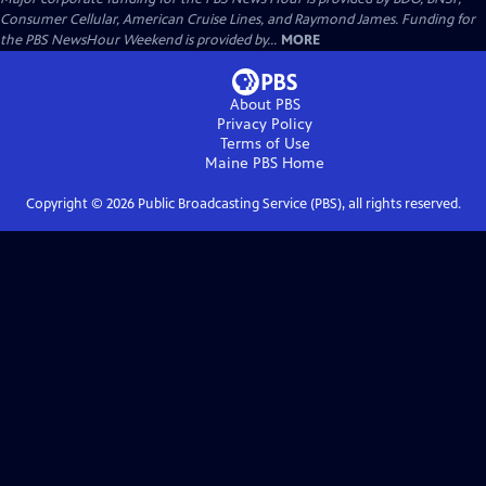
Consumer Cellular, American Cruise Lines, and Raymond James. Funding for
the PBS NewsHour Weekend is provided by...
MORE
About PBS
Privacy Policy
Terms of Use
Maine PBS
Home
Copyright ©
2026
Public Broadcasting Service (PBS), all rights reserved.