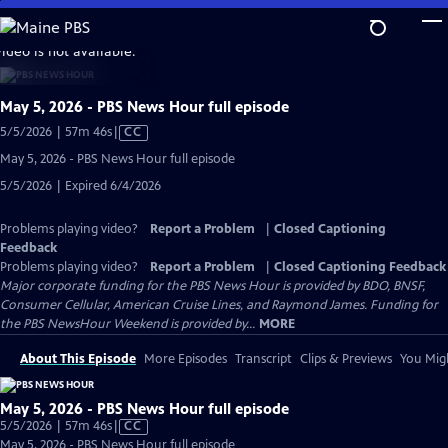
Skip
to
video is not available.
Main
Content
May 5, 2026 - PBS News Hour full episode
Video
5/5/2026 | 57m 46s
|
CC
has
May 5, 2026 - PBS News Hour full episode
Closed
5/5/2026 | Expired 6/4/2026
Captions
Problems playing video?
Report a Problem
|
Closed Captioning
Feedback
Problems playing video?
Report a Problem
|
Closed Captioning Feedback
Major corporate funding for the PBS News Hour is provided by BDO, BNSF,
Consumer Cellular, American Cruise Lines, and Raymond James. Funding for
the PBS NewsHour Weekend is provided by...
MORE
About This Episode
More Episodes
Transcript
Clips & Previews
You Migh
May 5, 2026 - PBS News Hour full episode
Video
5/5/2026 | 57m 46s
|
CC
has
May 5, 2026 - PBS News Hour full episode