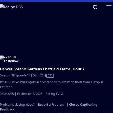
Skip
to
Main
Content
Denver Botanic Gardens Chatfield Farms, Hour 2
Video
Season 29 Episode 11 | 52m 26s
|
CC
has
ROADSHOW strikes gold in Colorado with amazing finds from a stop in
Closed
Littleton!
Captions
3/31/2025 | Expires 8/18/2026 | Rating TV-G
Problems playing video?
Report a Problem
|
Closed Captioning
Feedback