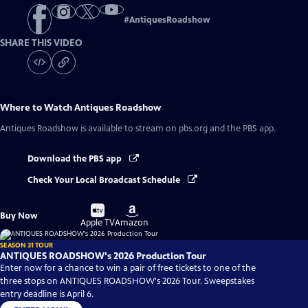
#
AntiquesRoadshow
SHARE THIS VIDEO
Where to Watch
Antiques Roadshow
Antiques Roadshow
is available to stream on pbs.org and the PBS app.
Download the PBS app
Check Your Local Broadcast Schedule
Buy
Buy
Buy Now
on
on
Apple TV
Amazon
SEASON 31 TOUR
ANTIQUES ROADSHOW's 2026 Production Tour
Enter now for a chance to win a pair of free tickets to one of the
three stops on ANTIQUES ROADSHOW's 2026 Tour. Sweepstakes
entry deadline is April 6.