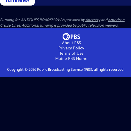
ENTER NOW!
Funding for ANTIQUES ROADSHOW is provided by
Ancestry
and
American
Cruise Lines
. Additional funding is provided by public television viewers.
About PBS
Privacy Policy
Terms of Use
Maine PBS
Home
Copyright ©
2026
Public Broadcasting Service (PBS), all rights reserved.