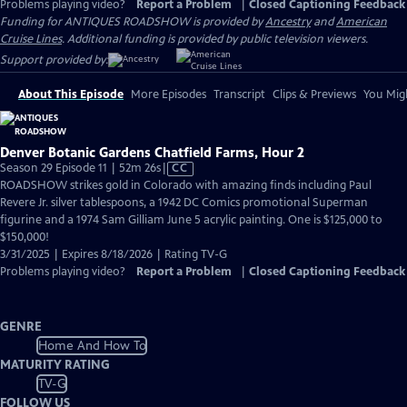
Problems playing video?
Report a Problem
|
Closed Captioning Feedback
Funding for ANTIQUES ROADSHOW is provided by
Ancestry
and
American
Cruise Lines
. Additional funding is provided by public television viewers.
Support provided by:
About This Episode
More Episodes
Transcript
Clips & Previews
You Migh
Denver Botanic Gardens Chatfield Farms, Hour 2
Video
Season 29 Episode 11 | 52m 26s
|
CC
has
ROADSHOW strikes gold in Colorado with amazing finds including Paul
Closed
Revere Jr. silver tablespoons, a 1942 DC Comics promotional Superman
Captions
figurine and a 1974 Sam Gilliam June 5 acrylic painting. One is $125,000 to
$150,000!
3/31/2025 | Expires 8/18/2026 | Rating TV-G
Problems playing video?
Report a Problem
|
Closed Captioning Feedback
GENRE
Home And How To
MATURITY RATING
TV-G
FOLLOW US