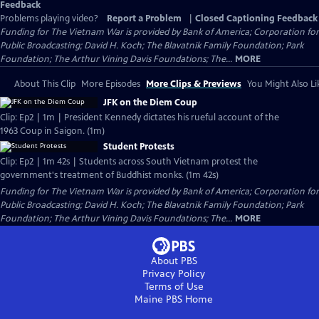
Feedback
Problems playing video?
Report a Problem
|
Closed Captioning Feedback
Funding for The Vietnam War is provided by Bank of America; Corporation for
Public Broadcasting; David H. Koch; The Blavatnik Family Foundation; Park
Foundation; The Arthur Vining Davis Foundations; The...
MORE
About This Clip
More Episodes
More Clips & Previews
You Might Also Li
JFK on the Diem Coup
Clip: Ep2 | 1m | President Kennedy dictates his rueful account of the
1963 Coup in Saigon. (1m)
Student Protests
Clip: Ep2 | 1m 42s | Students across South Vietnam protest the
government's treatment of Buddhist monks. (1m 42s)
Funding for The Vietnam War is provided by Bank of America; Corporation for
Public Broadcasting; David H. Koch; The Blavatnik Family Foundation; Park
Foundation; The Arthur Vining Davis Foundations; The...
MORE
About PBS
Privacy Policy
Terms of Use
Maine PBS
Home