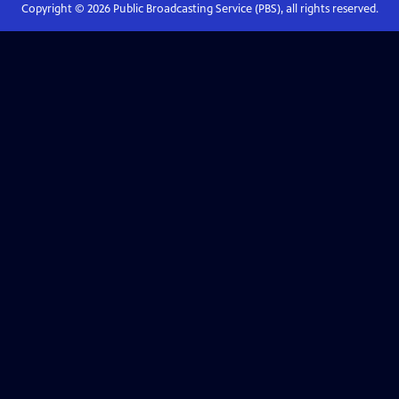
Copyright ©
2026
Public Broadcasting Service (PBS), all rights reserved.