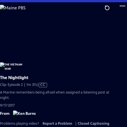
Skip
to
Main
Content
The Nightlight
Video
Clip: Episode 2 | 1m 37s
|
CC
has
A Marine remembers being afraid when assigned a listening post at
Closed
night.
Captions
9/17/2017
From
Problems playing video?
Report a Problem
|
Closed Captioning