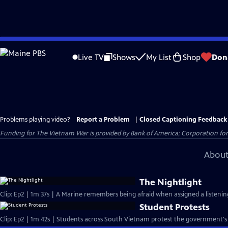
Skip
to
Live TV
Shows
My List
Shop
Don
Main
Content
Problems playing video?
Report a Problem
|
Closed Captioning Feedback
Funding for The Vietnam War is provided by Bank of America; Corporation for 
About
The Nightlight
Clip: Ep2 | 1m 37s | A Marine remembers being afraid when assigned a listening
Student Protests
Clip: Ep2 | 1m 42s | Students across South Vietnam protest the government's