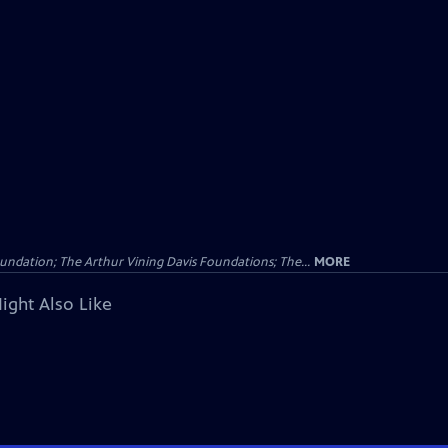
undation; The Arthur Vining Davis Foundations; The...
MORE
ight Also Like