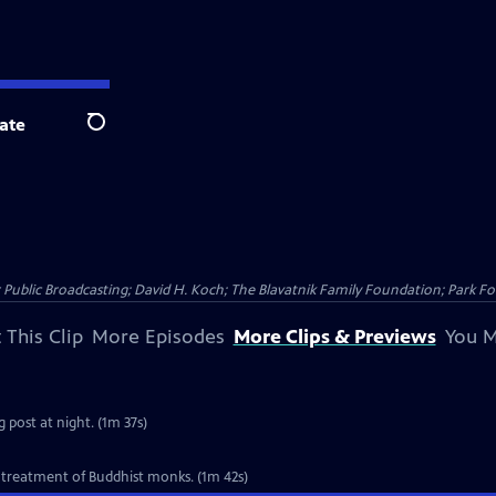
ate
Search
Public Broadcasting; David H. Koch; The Blavatnik Family Foundation; Park Fo
 This Clip
More Episodes
More Clips & Previews
You M
 post at night. (1m 37s)
 treatment of Buddhist monks. (1m 42s)