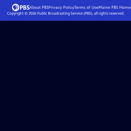
About PBS
Privacy Policy
Terms of Use
Maine PBS
Home
Copyright ©
2026
Public Broadcasting Service (PBS), all rights reserved.