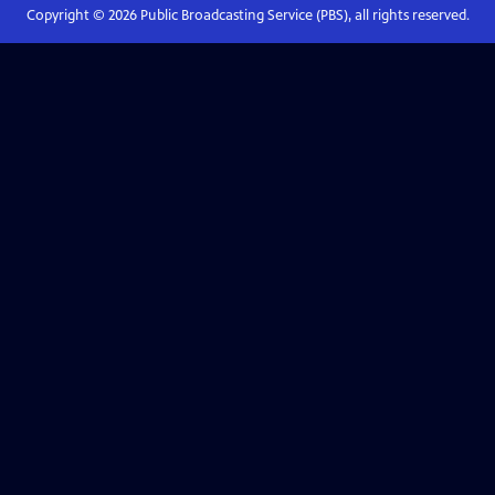
Copyright ©
2026
Public Broadcasting Service (PBS), all rights reserved.