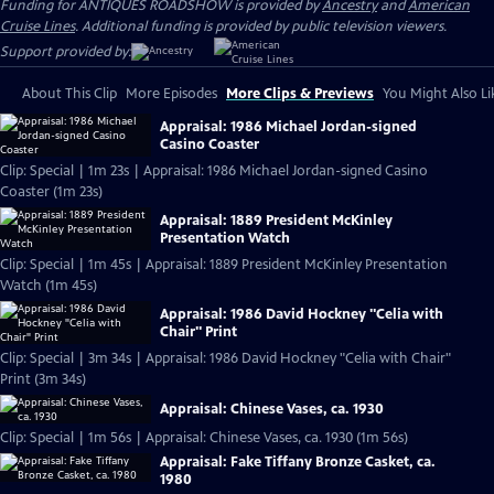
Funding for ANTIQUES ROADSHOW is provided by
Ancestry
and
American
Cruise Lines
. Additional funding is provided by public television viewers.
Support provided by:
About This Clip
More Episodes
More Clips & Previews
You Might Also Li
Appraisal: 1986 Michael Jordan-signed
Casino Coaster
Clip: Special | 1m 23s | Appraisal: 1986 Michael Jordan-signed Casino
Coaster (1m 23s)
Appraisal: 1889 President McKinley
Presentation Watch
Clip: Special | 1m 45s | Appraisal: 1889 President McKinley Presentation
Watch (1m 45s)
Appraisal: 1986 David Hockney "Celia with
Chair" Print
Clip: Special | 3m 34s | Appraisal: 1986 David Hockney "Celia with Chair"
Print (3m 34s)
Appraisal: Chinese Vases, ca. 1930
Clip: Special | 1m 56s | Appraisal: Chinese Vases, ca. 1930 (1m 56s)
Appraisal: Fake Tiffany Bronze Casket, ca.
1980