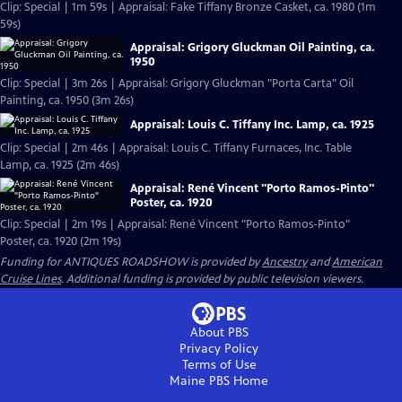
Clip: Special | 1m 59s | Appraisal: Fake Tiffany Bronze Casket, ca. 1980 (1m
59s)
Appraisal: Grigory Gluckman Oil Painting, ca.
1950
Clip: Special | 3m 26s | Appraisal: Grigory Gluckman "Porta Carta" Oil
Painting, ca. 1950 (3m 26s)
Appraisal: Louis C. Tiffany Inc. Lamp, ca. 1925
Clip: Special | 2m 46s | Appraisal: Louis C. Tiffany Furnaces, Inc. Table
Lamp, ca. 1925 (2m 46s)
Appraisal: René Vincent "Porto Ramos-Pinto"
Poster, ca. 1920
Clip: Special | 2m 19s | Appraisal: René Vincent "Porto Ramos-Pinto"
Poster, ca. 1920 (2m 19s)
Funding for ANTIQUES ROADSHOW is provided by
Ancestry
and
American
Cruise Lines
. Additional funding is provided by public television viewers.
About PBS
Privacy Policy
Terms of Use
Maine PBS
Home