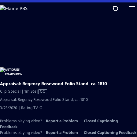
Skip
to
Main
Content
Appraisal: Regency Rosewood Folio Stand, ca. 1810
Video
Clip: Special | 1m 36s
|
CC
has
Appraisal: Regency Rosewood Folio Stand, ca. 1810
Closed
3/23/2020 | Rating TV-G
Captions
Problems playing video?
Report a Problem
|
Closed Captioning
Feedback
Problems playing video?
Report a Problem
|
Closed Captioning Feedback